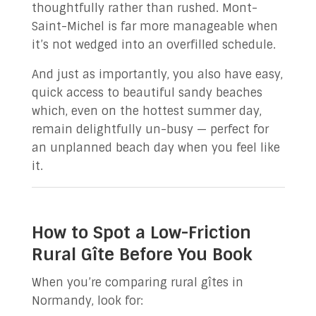
thoughtfully rather than rushed. Mont-
Saint-Michel is far more manageable when
it’s not wedged into an overfilled schedule.
And just as importantly, you also have easy,
quick access to beautiful sandy beaches
which, even on the hottest summer day,
remain delightfully un-busy — perfect for
an unplanned beach day when you feel like
it.
How to Spot a Low-Friction
Rural Gîte Before You Book
When you’re comparing rural gîtes in
Normandy, look for: