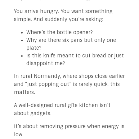
You arrive hungry. You want something
simple. And suddenly you’re asking:
Where’s the bottle opener?
Why are there six pans but only one
plate?
Is this knife meant to cut bread or just
disappoint me?
In rural Normandy, where shops close earlier
and “just popping out” is rarely quick, this
matters.
A well-designed rural gîte kitchen isn’t
about gadgets.
It’s about removing pressure when energy is
low.