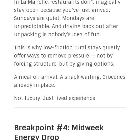
In La Manche, restaurants don’t magically
stay open because you’ve just arrived.
Sundays are quiet. Mondays are
unpredictable. And driving back out after
unpacking is nobody’s idea of fun.
This is why low-friction rural stays quietly
offer ways to remove pressure — not by
forcing structure, but by giving options.
A meal on arrival. A snack waiting. Groceries
already in place.
Not luxury. Just lived experience.
Breakpoint #4: Midweek
Energy Drop