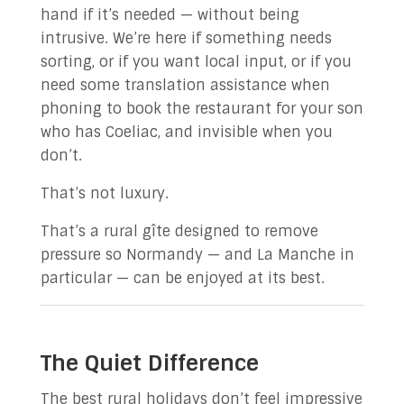
hand if it’s needed — without being
intrusive. We’re here if something needs
sorting, or if you want local input, or if you
need some translation assistance when
phoning to book the restaurant for your son
who has Coeliac, and invisible when you
don’t.
That’s not luxury.
That’s a rural gîte designed to remove
pressure so Normandy — and La Manche in
particular — can be enjoyed at its best.
The Quiet Difference
The best rural holidays don’t feel impressive