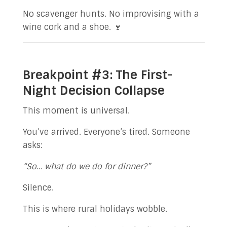
No scavenger hunts. No improvising with a
wine cork and a shoe. 🍷
Breakpoint #3: The First-
Night Decision Collapse
This moment is universal.
You’ve arrived. Everyone’s tired. Someone
asks:
“So… what do we do for dinner?”
Silence.
This is where rural holidays wobble.