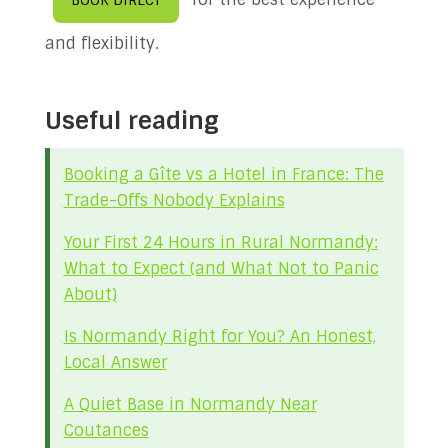
BOOK DIRECT
and flexibility.
Useful reading
Booking a Gîte vs a Hotel in France: The
Trade-Offs Nobody Explains
Your First 24 Hours in Rural Normandy:
What to Expect (and What Not to Panic
About)
Is Normandy Right for You? An Honest,
Local Answer
A Quiet Base in Normandy Near
Coutances