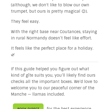
(although, we don't like to blow our own
trumpet, but ours is pretty magical 😉).
They feel easy.
With the right base near Coutances, staying
in rural Normandy doesn’t feel like effort.
It feels like the perfect place for a holiday.
🌿
If this guide helped you figure out what
kind of gîte suits you, you’ll likely find ours
checks all the important boxes. We’d love to
welcome you to our peaceful corner of the
Manche — llamas included.
for the best experience