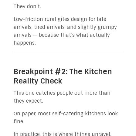
They don’t.
Low-friction rural gîtes design for late
arrivals, tired arrivals, and slightly grumpy
arrivals — because that’s what actually
happens.
Breakpoint #2: The Kitchen
Reality Check
This one catches people out more than
they expect.
On paper, most self-catering kitchens look
fine.
In practice, this is where things unravel.