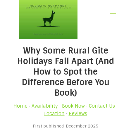
🏠 Home
Why Some Rural Gîte
📃 Overview
🗓️ Availability
Holidays Fall Apart (And
🚨 Book Now
How to Spot the
💶 Rates
Difference Before You
🌿What’s Included
🖼️ Gallery
Book)
📍Location
🌟Guest Reviews
Home
·
Availability
·
Book Now
·
Contact Us
·
🎉 Promotions
Location
·
Reviews
✍🏻 Our Normandy Blog
First published: December 2025
👋 About Us