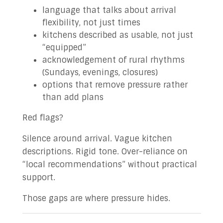
language that talks about arrival
flexibility, not just times
kitchens described as usable, not just
“equipped”
acknowledgement of rural rhythms
(Sundays, evenings, closures)
options that remove pressure rather
than add plans
Red flags?
Silence around arrival. Vague kitchen
descriptions. Rigid tone. Over-reliance on
“local recommendations” without practical
support.
Those gaps are where pressure hides.