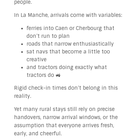
people.
In La Manche, arrivals come with variables:
ferries into Caen or Cherbourg that
don’t run to plan
roads that narrow enthusiastically
sat navs that become a little too
creative
and tractors doing exactly what
tractors do 🚜
Rigid check-in times don’t belong in this
reality.
Yet many rural stays still rely on precise
handovers, narrow arrival windows, or the
assumption that everyone arrives fresh,
early, and cheerful.