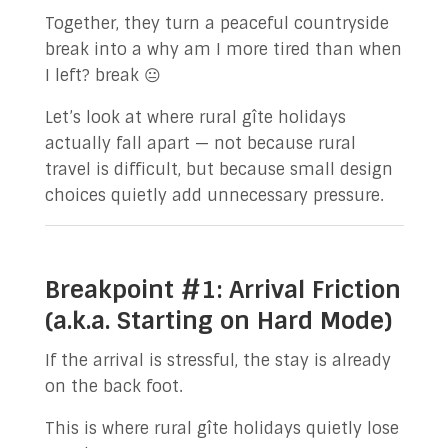
Together, they turn a peaceful countryside
break into a why am I more tired than when
I left? break 😐
Let’s look at where rural gîte holidays
actually fall apart — not because rural
travel is difficult, but because small design
choices quietly add unnecessary pressure.
Breakpoint #1: Arrival Friction
(a.k.a. Starting on Hard Mode)
If the arrival is stressful, the stay is already
on the back foot.
This is where rural gîte holidays quietly lose