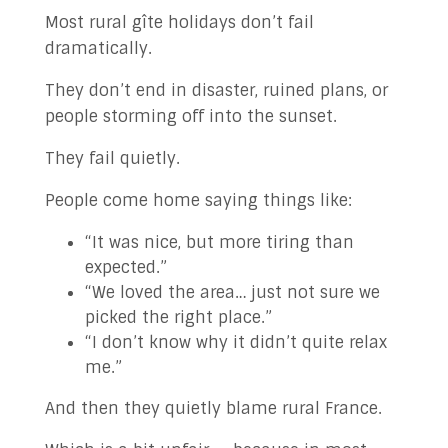
✉ Contact Us!
Most rural gîte holidays don’t fail
dramatically.
They don’t end in disaster, ruined plans, or
people storming off into the sunset.
They fail quietly.
People come home saying things like:
“It was nice, but more tiring than
expected.”
“We loved the area… just not sure we
picked the right place.”
“I don’t know why it didn’t quite relax
me.”
And then they quietly blame rural France.