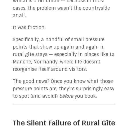
Which is a bit unfair — because in most
cases, the problem wasn’t the countryside
at all.
It was friction.
Specifically, a handful of small pressure
points that show up again and again in
rural gîte stays — especially in places like La
Manche, Normandy, where life doesn’t
reorganise itself around visitors.
The good news? Once you know what those
pressure points are, they’re surprisingly easy
to spot (and avoid!)
before
you book.
The Silent Failure of Rural Gîte