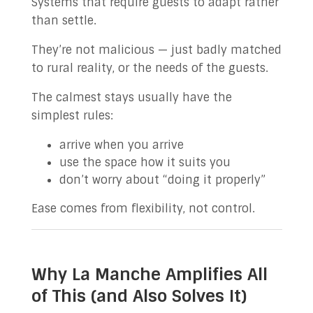
Systems that require guests to adapt rather
than settle.
They’re not malicious — just badly matched
to rural reality, or the needs of the guests.
The calmest stays usually have the
simplest rules:
arrive when you arrive
use the space how it suits you
don’t worry about “doing it properly”
Ease comes from flexibility, not control.
Why La Manche Amplifies All
of This (and Also Solves It)