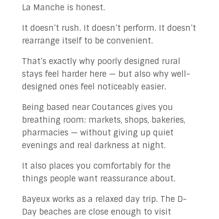
La Manche is honest.
It doesn’t rush. It doesn’t perform. It doesn’t
rearrange itself to be convenient.
That’s exactly why poorly designed rural
stays feel harder here — but also why well-
designed ones feel noticeably easier.
Being based near Coutances gives you
breathing room: markets, shops, bakeries,
pharmacies — without giving up quiet
evenings and real darkness at night.
It also places you comfortably for the
things people want reassurance about.
Bayeux works as a relaxed day trip. The D-
Day beaches are close enough to visit