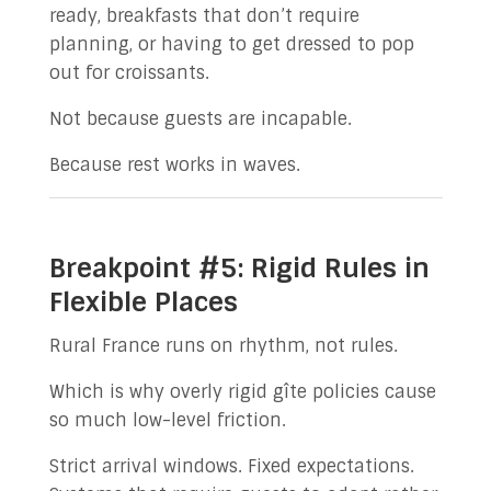
ready, breakfasts that don’t require
planning, or having to get dressed to pop
out for croissants.
Not because guests are incapable.
Because rest works in waves.
Breakpoint #5: Rigid Rules in
Flexible Places
Rural France runs on rhythm, not rules.
Which is why overly rigid gîte policies cause
so much low-level friction.
Strict arrival windows. Fixed expectations.