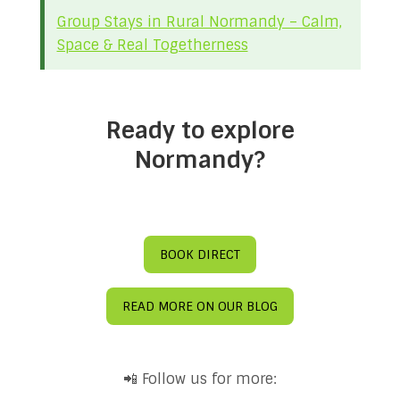
Group Stays in Rural Normandy – Calm,
Space & Real Togetherness
Ready to explore
Normandy?
BOOK DIRECT
READ MORE ON OUR BLOG
📲 Follow us for more: