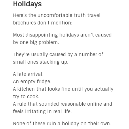
Holidays
Here’s the uncomfortable truth travel
brochures don’t mention:
Most disappointing holidays aren’t caused
by one big problem.
They’re usually caused by a number of
small ones stacking up.
A late arrival.
An empty fridge.
A kitchen that looks fine until you actually
try to cook.
A rule that sounded reasonable online and
feels irritating in real life.
None of these ruin a holiday on their own.