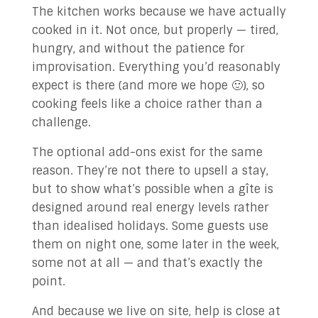
The kitchen works because we have actually
cooked in it. Not once, but properly — tired,
hungry, and without the patience for
improvisation. Everything you’d reasonably
expect is there (and more we hope 🙂), so
cooking feels like a choice rather than a
challenge.
The optional add-ons exist for the same
reason. They’re not there to upsell a stay,
but to show what’s possible when a gîte is
designed around real energy levels rather
than idealised holidays. Some guests use
them on night one, some later in the week,
some not at all — and that’s exactly the
point.
And because we live on site, help is close at