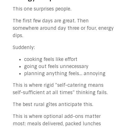
This one surprises people.
The first few days are great. Then
somewhere around day three or four, energy
dips.
Suddenly:
cooking feels like effort
going out feels unnecessary
planning anything feels… annoying
This is where rigid “self-catering means
self-sufficient at all times” thinking fails.
The best rural gîtes anticipate this.
This is where optional add-ons matter
most: meals delivered, packed lunches