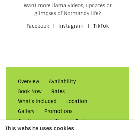
Want more llama videos, updates or
glimpses of Normandy life?
Facebook
|
Instagram
|
TikTok
Overview
Availability
Book Now
Rates
What's included
Location
Gallery
Promotions
Our Normandy Blog
Reviews
This website uses cookies
About Us
Contact Us!
FAQs