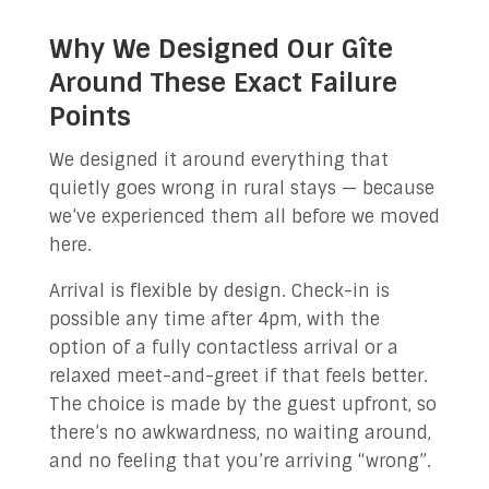
Why We Designed Our Gîte
Around These Exact Failure
Points
We designed it around everything that
quietly goes wrong in rural stays — because
we’ve experienced them all before we moved
here.
Arrival is flexible by design. Check-in is
possible any time after 4pm, with the
option of a fully contactless arrival or a
relaxed meet-and-greet if that feels better.
The choice is made by the guest upfront, so
there’s no awkwardness, no waiting around,
and no feeling that you’re arriving “wrong”.