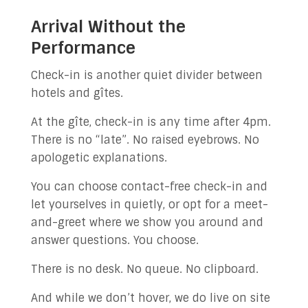
Arrival Without the
Performance
Check-in is another quiet divider between
hotels and gîtes.
At the gîte, check-in is any time after 4pm.
There is no “late”. No raised eyebrows. No
apologetic explanations.
You can choose contact-free check-in and
let yourselves in quietly, or opt for a meet-
and-greet where we show you around and
answer questions. You choose.
There is no desk. No queue. No clipboard.
And while we don’t hover, we do live on site