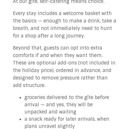
At our gîte, self-catering means choice.
Every stay includes a welcome basket with
the basics — enough to make a drink, take a
breath, and not immediately need to hunt
for a shop after a long journey.
Beyond that, guests can opt into extra
comforts if and when they want them.
These are optional add-ons (not included in
the holiday price), ordered in advance, and
designed to remove pressure rather than
add structure.
groceries delivered to the gîte before
arrival — and yes, they will be
unpacked and waiting
a snack ready for later arrivals, when
plans unravel slightly