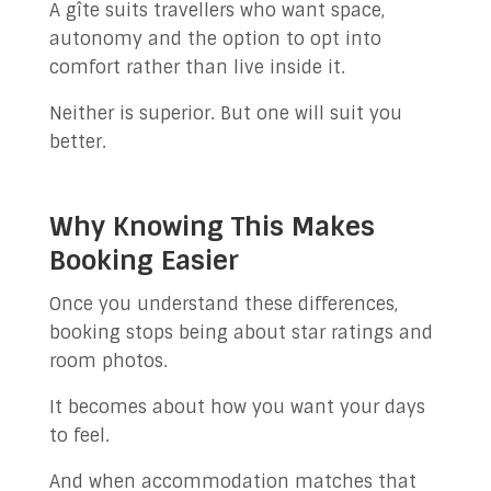
A gîte suits travellers who want space,
autonomy and the option to opt into
comfort rather than live inside it.
Neither is superior. But one will suit you
better.
Why Knowing This Makes
Booking Easier
Once you understand these differences,
booking stops being about star ratings and
room photos.
It becomes about how you want your days
to feel.
And when accommodation matches that