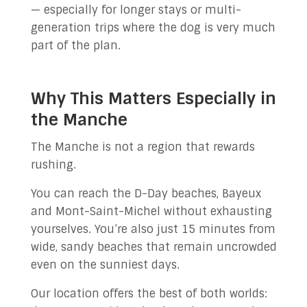
— especially for longer stays or multi-
generation trips where the dog is very much
part of the plan.
Why This Matters Especially in
the Manche
The Manche is not a region that rewards
rushing.
You can reach the D-Day beaches, Bayeux
and Mont-Saint-Michel without exhausting
yourselves. You’re also just 15 minutes from
wide, sandy beaches that remain uncrowded
even on the sunniest days.
Our location offers the best of both worlds: