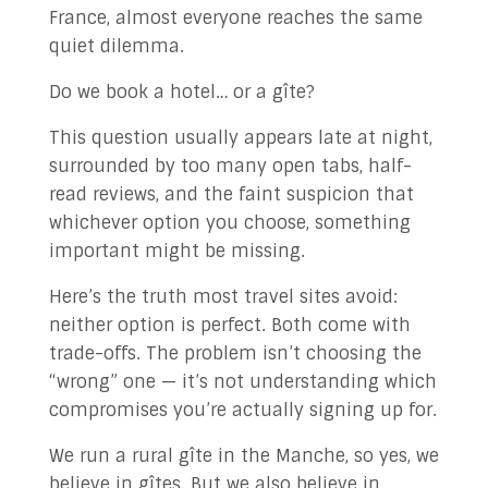
France, almost everyone reaches the same
✉ Contact Us!
quiet dilemma.
Do we book a hotel… or a gîte?
This question usually appears late at night,
surrounded by too many open tabs, half-
read reviews, and the faint suspicion that
whichever option you choose, something
important might be missing.
Here’s the truth most travel sites avoid:
neither option is perfect. Both come with
trade-offs. The problem isn’t choosing the
“wrong” one — it’s not understanding which
compromises you’re actually signing up for.
We run a rural gîte in the Manche, so yes, we
believe in gîtes. But we also believe in