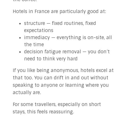
Hotels in France are particularly good at:
structure — fixed routines, fixed
expectations
immediacy — everything is on-site, all
the time
decision fatigue removal — you don’t
need to think very hard
If you like being anonymous, hotels excel at
that too. You can drift in and out without
speaking to anyone or learning where you
actually are.
For some travellers, especially on short
stays, this feels reassuring.