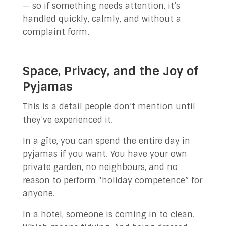
— so if something needs attention, it’s
handled quickly, calmly, and without a
complaint form.
Space, Privacy, and the Joy of
Pyjamas
This is a detail people don’t mention until
they’ve experienced it.
In a gîte, you can spend the entire day in
pyjamas if you want. You have your own
private garden, no neighbours, and no
reason to perform “holiday competence” for
anyone.
In a hotel, someone is coming in to clean.