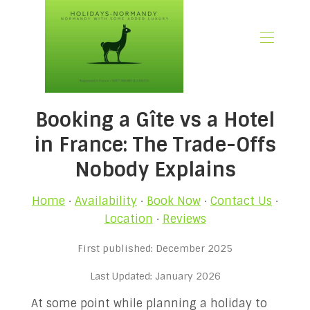
🏠 Home
Booking a Gîte vs a Hotel
📃 Overview
🗓️ Availability
in France: The Trade-Offs
🚨 Book Now
Nobody Explains
💶 Rates
🌿What’s Included
Home
·
Availability
·
Book Now
·
Contact Us
·
🖼️ Gallery
Location
·
Reviews
📍Location
First published: December 2025
🌟Guest Reviews
🎉 Promotions
Last Updated: January 2026
✍🏻 Our Normandy Blog
At some point while planning a holiday to
👋 About Us