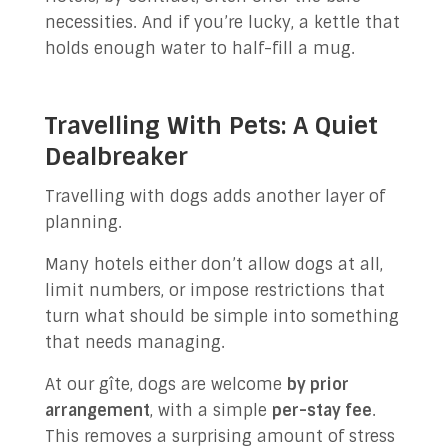
necessities. And if you’re lucky, a kettle that
holds enough water to half-fill a mug.
Travelling With Pets: A Quiet
Dealbreaker
Travelling with dogs adds another layer of
planning.
Many hotels either don’t allow dogs at all,
limit numbers, or impose restrictions that
turn what should be simple into something
that needs managing.
At our gîte, dogs are welcome
by prior
arrangement
, with a simple
per-stay fee
.
This removes a surprising amount of stress