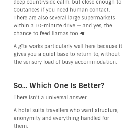
deep countryside calm, but close enough to
Coutances if you need human contact.
There are also several large supermarkets
within a 10-minute drive — and yes, the
chance to feed llamas too 🦙.
A gîte works particularly well here because it
gives you a quiet base to return to, without
the sensory load of busy accommodation.
So… Which One Is Better?
There isn’t a universal answer.
A hotel suits travellers who want structure,
anonymity and everything handled for
them.