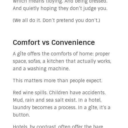
Which means tidying. And being dressed.
And quietly hoping they don’t judge you.
(We all do it. Don’t pretend you don’t.)
Comfort vs Convenience
A gîte offers the comforts of home: proper
space, sofas, a kitchen that actually works,
and a washing machine.
This matters more than people expect.
Red wine spills. Children have accidents.
Mud, rain and sea salt exist. In a hotel,
laundry becomes a process. In a gîte, it’s a
button.
Hotels, by contrast, often offer the bare