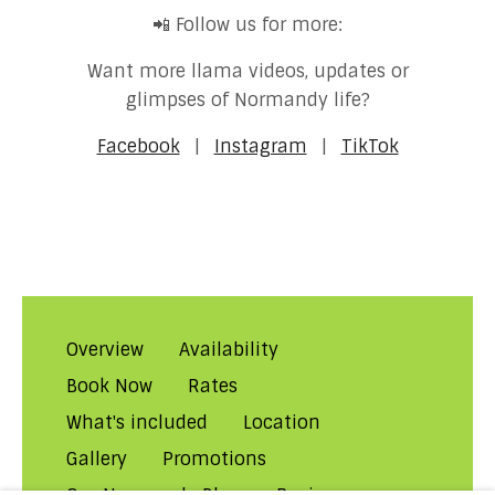
📲 Follow us for more:
Want more llama videos, updates or
glimpses of Normandy life?
Facebook
|
Instagram
|
TikTok
Overview
Availability
Book Now
Rates
What's included
Location
Gallery
Promotions