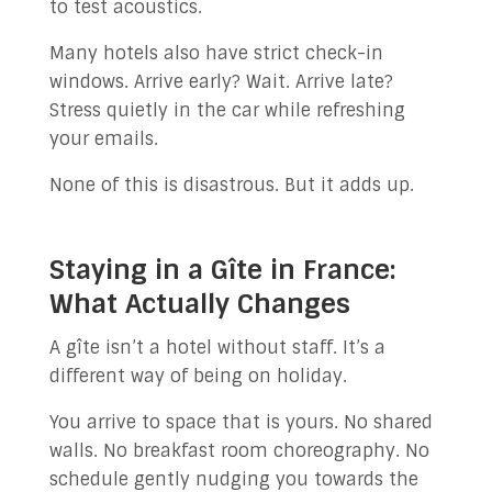
to test acoustics.
Many hotels also have strict check-in
windows. Arrive early? Wait. Arrive late?
Stress quietly in the car while refreshing
your emails.
None of this is disastrous. But it adds up.
Staying in a Gîte in France:
What Actually Changes
A gîte isn’t a hotel without staff. It’s a
different way of being on holiday.
You arrive to space that is yours. No shared
walls. No breakfast room choreography. No
schedule gently nudging you towards the