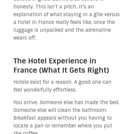
honesty. This isn’t a pitch. It’s an
explanation of what staying in a gîte versus
a hotel in France really feels like, once the
luggage is unpacked and the adrenaline
wears off.
The Hotel Experience in
France (What It Gets Right)
Hotels exist for a reason. A good one can
feel wonderfully effortless.
You arrive. Someone else has made the bed.
Someone else will clean the bathroom.
Breakfast appears without you having to
locate a pan or remember where you put
the coffee.