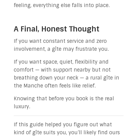
feeling, everything else falls into place.
A Final, Honest Thought
If you want constant service and zero
involvement, a gîte may frustrate you.
If you want space, quiet, flexibility and
comfort — with support nearby but not
breathing down your neck — a rural gîte in
the Manche often feels like relief.
Knowing that before you book is the real
luxury.
If this guide helped you figure out what
kind of gîte suits you, you’ll likely find ours