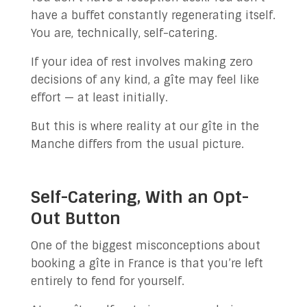
have a buffet constantly regenerating itself.
You are, technically, self-catering.
If your idea of rest involves making zero
decisions of any kind, a gîte may feel like
effort — at least initially.
But this is where reality at our gîte in the
Manche differs from the usual picture.
Self-Catering, With an Opt-
Out Button
One of the biggest misconceptions about
booking a gîte in France is that you’re left
entirely to fend for yourself.