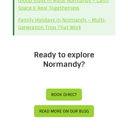
Group Stays in Rural Normandy – Calm,
Space & Real Togetherness
Family Holidays in Normandy – Multi-
Generation Trips That Work
Ready to explore
Normandy?
BOOK DIRECT
READ MORE ON OUR BLOG