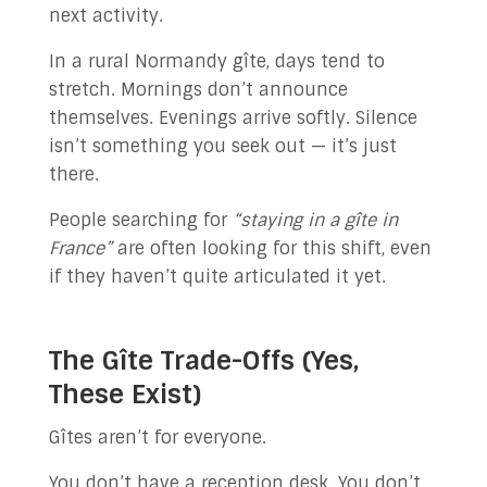
next activity.
In a rural Normandy gîte, days tend to
stretch. Mornings don’t announce
themselves. Evenings arrive softly. Silence
isn’t something you seek out — it’s just
there.
People searching for
“staying in a gîte in
France”
are often looking for this shift, even
if they haven’t quite articulated it yet.
The Gîte Trade-Offs (Yes,
These Exist)
Gîtes aren’t for everyone.
You don’t have a reception desk. You don’t