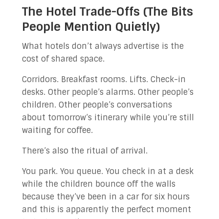
The Hotel Trade-Offs (The Bits
People Mention Quietly)
What hotels don’t always advertise is the
cost of shared space.
Corridors. Breakfast rooms. Lifts. Check-in
desks. Other people’s alarms. Other people’s
children. Other people’s conversations
about tomorrow’s itinerary while you’re still
waiting for coffee.
There’s also the ritual of arrival.
You park. You queue. You check in at a desk
while the children bounce off the walls
because they’ve been in a car for six hours
and this is apparently the perfect moment