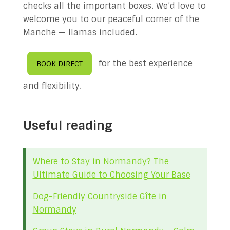
checks all the important boxes. We’d love to
welcome you to our peaceful corner of the
Manche — llamas included.
for the best experience
BOOK DIRECT
and flexibility.
Useful reading
Where to Stay in Normandy? The
Ultimate Guide to Choosing Your Base
Dog-Friendly Countryside Gîte in
Normandy