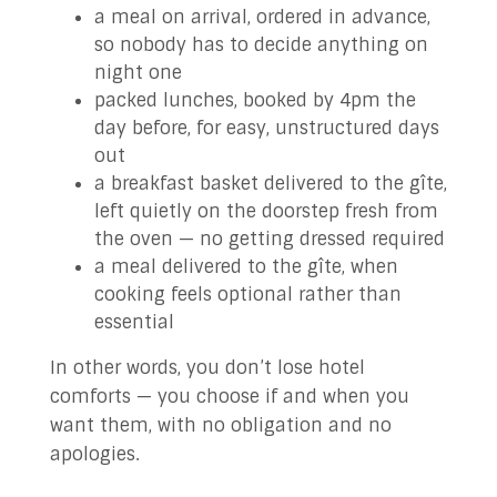
a meal on arrival, ordered in advance,
so nobody has to decide anything on
night one
packed lunches, booked by 4pm the
day before, for easy, unstructured days
out
a breakfast basket delivered to the gîte,
left quietly on the doorstep fresh from
the oven — no getting dressed required
a meal delivered to the gîte, when
cooking feels optional rather than
essential
In other words, you don’t lose hotel
comforts — you choose if and when you
want them, with no obligation and no
apologies.