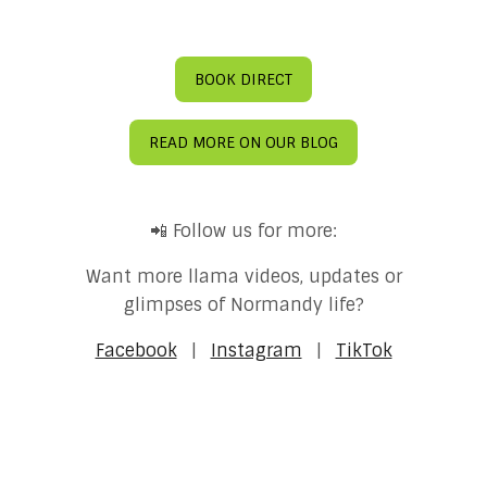
BOOK DIRECT
READ MORE ON OUR BLOG
📲 Follow us for more:
Want more llama videos, updates or
glimpses of Normandy life?
Facebook
|
Instagram
|
TikTok