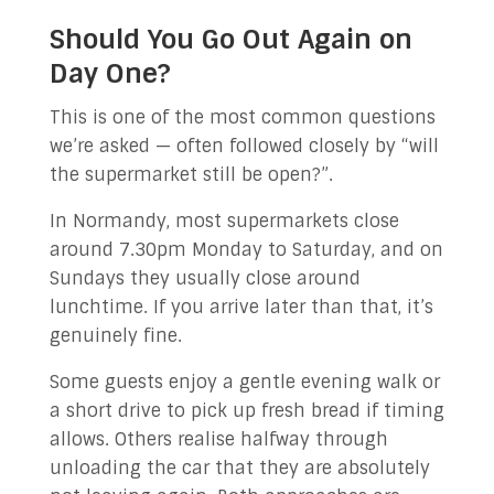
Should You Go Out Again on
Day One?
This is one of the most common questions
we’re asked — often followed closely by “will
the supermarket still be open?”.
In Normandy, most supermarkets close
around 7.30pm Monday to Saturday, and on
Sundays they usually close around
lunchtime. If you arrive later than that, it’s
genuinely fine.
Some guests enjoy a gentle evening walk or
a short drive to pick up fresh bread if timing
allows. Others realise halfway through
unloading the car that they are absolutely