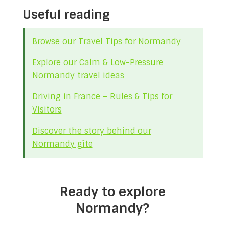
Useful reading
Browse our Travel Tips for Normandy
Explore our Calm & Low-Pressure
Normandy travel ideas
Driving in France – Rules & Tips for
Visitors
Discover the story behind our
Normandy gîte
Ready to explore
Normandy?