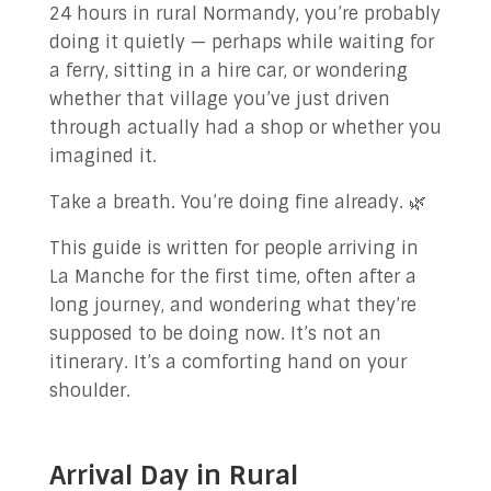
24 hours in rural Normandy, you’re probably
✉ Contact Us!
doing it quietly — perhaps while waiting for
a ferry, sitting in a hire car, or wondering
whether that village you’ve just driven
through actually had a shop or whether you
imagined it.
Take a breath. You’re doing fine already. 🌿
This guide is written for people arriving in
La Manche for the first time, often after a
long journey, and wondering what they’re
supposed to be doing now. It’s not an
itinerary. It’s a comforting hand on your
shoulder.
Arrival Day in Rural