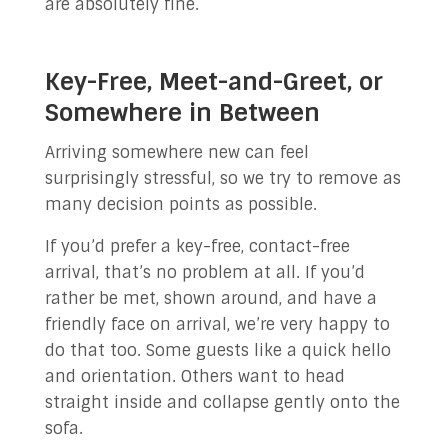
are absolutely fine.
Key-Free, Meet-and-Greet, or
Somewhere in Between
Arriving somewhere new can feel
surprisingly stressful, so we try to remove as
many decision points as possible.
If you’d prefer a key-free, contact-free
arrival, that’s no problem at all. If you’d
rather be met, shown around, and have a
friendly face on arrival, we’re very happy to
do that too. Some guests like a quick hello
and orientation. Others want to head
straight inside and collapse gently onto the
sofa.