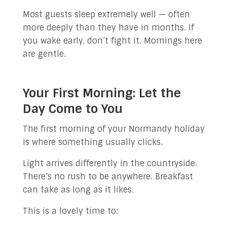
Most guests sleep extremely well — often
more deeply than they have in months. If
you wake early, don’t fight it. Mornings here
are gentle.
Your First Morning: Let the
Day Come to You
The first morning of your Normandy holiday
is where something usually clicks.
Light arrives differently in the countryside.
There’s no rush to be anywhere. Breakfast
can take as long as it likes.
This is a lovely time to: