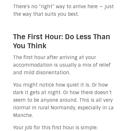
There’s no “right” way to arrive here — just
the way that suits you best.
The First Hour: Do Less Than
You Think
The first hour after arriving at your
accommodation is usually a mix of relief
and mild disorientation.
You might notice how quiet it is. Or how
dark it gets at night. Or how there doesn’t
seem to be anyone around. This is all very
normal in rural Normandy, especially in La
Manche.
Your job for this first hour is simple: