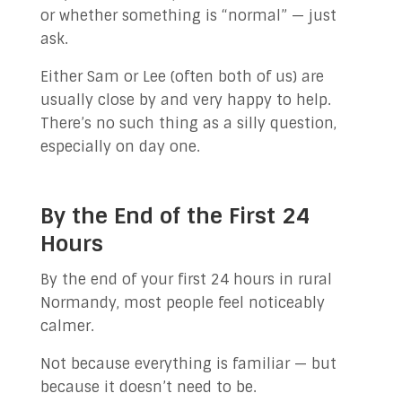
or whether something is “normal” — just
ask.
Either Sam or Lee (often both of us) are
usually close by and very happy to help.
There’s no such thing as a silly question,
especially on day one.
By the End of the First 24
Hours
By the end of your first 24 hours in rural
Normandy, most people feel noticeably
calmer.
Not because everything is familiar — but
because it doesn’t need to be.