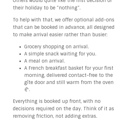
Others would quite like the first decision of
their holiday to be “nothing”.
To help with that, we offer optional add-ons
that can be booked in advance, all designed
to make arrival easier rather than busier:
Grocery shopping on arrival.
A simple snack waiting for you.
A meal on arrival.
A French breakfast basket for your first
morning, delivered contact-free to the
gîte door and still warm from the oven
🥐.
Everything is booked up front, with no
decisions required on the day. Think of it as
removing friction, not adding extras.