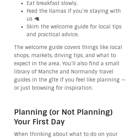
Eat breakfast slowly.
Feed the llamas if you’re staying with
us 🦙.
Skim the welcome guide for local tips
and practical advice.
The welcome guide covers things like local
shops, markets, driving tips, and what to
expect in the area. You’ll also find a small
library of Manche and Normandy travel
guides in the gîte if you feel like planning —
or just browsing for inspiration.
Planning (or Not Planning)
Your First Day
When thinking about what to do on your