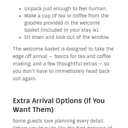
Unpack just enough to feel human.
Make a cup of tea or coffee from the
goodies provided in the welcome
basket (included in your stay ☕).
Sit down and look out of the window.
The welcome basket is designed to take the
edge off arrival — basics for tea and coffee
making, and a few thoughtful extras — so
you don’t have to immediately head back
out again.
Extra Arrival Options (If You
Want Them)
Some guests love planning every detail.