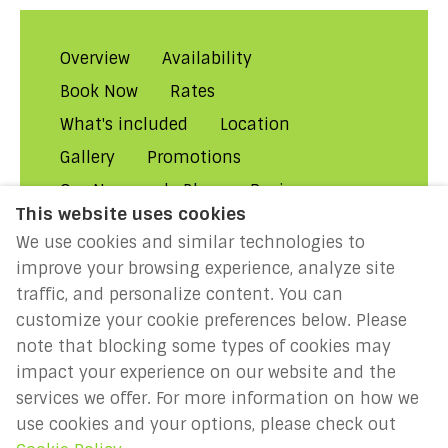
Overview
Availability
Book Now
Rates
What's included
Location
Gallery
Promotions
Our Normandy Blog
Reviews
This website uses cookies
About Us
Contact Us!
FAQs
We use cookies and similar technologies to
Rental Conditions
Privacy
improve your browsing experience, analyze site
Cookies
Disclaimer
traffic, and personalize content. You can
customize your cookie preferences below. Please
MILLENIUM 2027: Year of the
note that blocking some types of cookies may
Normans
impact your experience on our website and the
services we offer. For more information on how we
use cookies and your options, please check out
English
EUR