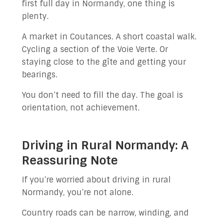
first full day in Normandy, one thing is
plenty.
A market in Coutances. A short coastal walk.
Cycling a section of the Voie Verte. Or
staying close to the gîte and getting your
bearings.
You don’t need to fill the day. The goal is
orientation, not achievement.
Driving in Rural Normandy: A
Reassuring Note
If you’re worried about driving in rural
Normandy, you’re not alone.
Country roads can be narrow, winding, and