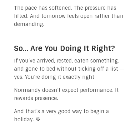
The pace has softened. The pressure has
lifted. And tomorrow feels open rather than
demanding.
So… Are You Doing It Right?
If you’ve arrived, rested, eaten something,
and gone to bed without ticking off a list —
yes. You’re doing it exactly right.
Normandy doesn’t expect performance. It
rewards presence.
And that’s a very good way to begin a
holiday. 💚