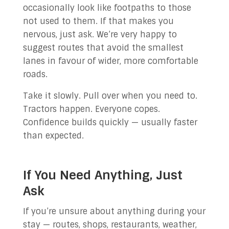
occasionally look like footpaths to those
not used to them. If that makes you
nervous, just ask. We’re very happy to
suggest routes that avoid the smallest
lanes in favour of wider, more comfortable
roads.
Take it slowly. Pull over when you need to.
Tractors happen. Everyone copes.
Confidence builds quickly — usually faster
than expected.
If You Need Anything, Just
Ask
If you’re unsure about anything during your
stay — routes, shops, restaurants, weather,