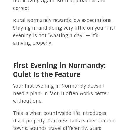
not leaving again. Both approaches are
correct.
Rural Normandy rewards low expectations.
Staying in and doing very little on your first
evening is not “wasting a day” — it’s
arriving properly.
First Evening in Normandy:
Quiet Is the Feature
Your first evening in Normandy doesn’t
need a plan. In fact, it often works better
without one.
This is when countryside life introduces
itself properly. Darkness falls earlier than in
towns. Sounds travel differently. Stars