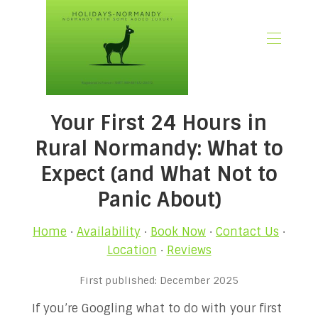
🏠 Home
Your First 24 Hours in
📃 Overview
🗓️ Availability
Rural Normandy: What to
🚨 Book Now
Expect (and What Not to
💶 Rates
Panic About)
🌿What’s Included
🖼️ Gallery
Home
·
Availability
·
Book Now
·
Contact Us
·
📍Location
Location
·
Reviews
🌟Guest Reviews
🎉 Promotions
First published: December 2025
✍🏻 Our Normandy Blog
If you’re Googling what to do with your first
👋 About Us