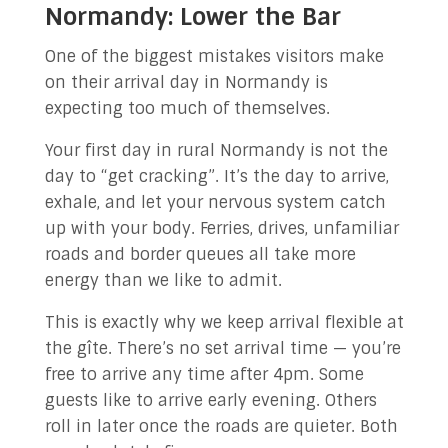
Normandy: Lower the Bar
One of the biggest mistakes visitors make
on their arrival day in Normandy is
expecting too much of themselves.
Your first day in rural Normandy is not the
day to “get cracking”. It’s the day to arrive,
exhale, and let your nervous system catch
up with your body. Ferries, drives, unfamiliar
roads and border queues all take more
energy than we like to admit.
This is exactly why we keep arrival flexible at
the gîte. There’s no set arrival time — you’re
free to arrive any time after 4pm. Some
guests like to arrive early evening. Others
roll in later once the roads are quieter. Both