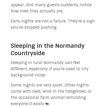
appear. And many guests suddenly notice
how tired they actually are.
Early nights are not a failure. They’re a sign
you’ve stopped pushing.
Sleeping in the Normandy
Countryside
Sleeping in rural Normandy can feel
different, especially if you’re used to city
background noise.
Some nights are very quiet. Other nights
come with owls, wind in the hedgerows, or
the occasional farm animal reminding
everyone it exists 🐄.