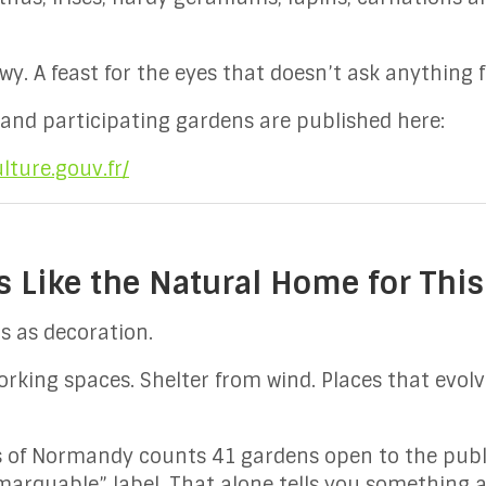
wy. A feast for the eyes that doesn’t ask anything 
 and participating gardens are published here:
lture.gouv.fr/
Like the Natural Home for This
 as decoration.
 Working spaces. Shelter from wind. Places that evol
s of Normandy counts 41 gardens open to the pub
marquable” label. That alone tells you something 