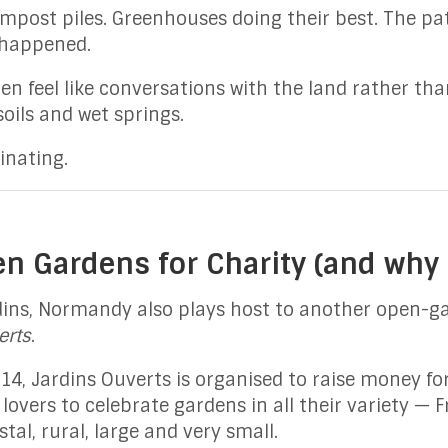
ompost piles. Greenhouses doing their best. The p
 happened.
en feel like conversations with the land rather th
soils and wet springs.
inating.
en Gardens for Charity (and why 
ins, Normandy also plays host to another open-ga
erts
.
4, Jardins Ouverts is organised to raise money for
overs to celebrate gardens in all their variety — F
al, rural, large and very small.