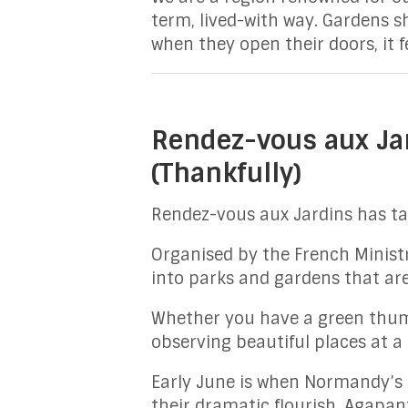
term, lived-with way. Gardens s
when they open their doors, it f
Rendez-vous aux Ja
(Thankfully)
Rendez-vous aux Jardins has ta
Organised by the French Ministry
into parks and gardens that are
Whether you have a green thumb
observing beautiful places at a
Early June is when Normandy’s ga
their dramatic flourish. Agapan