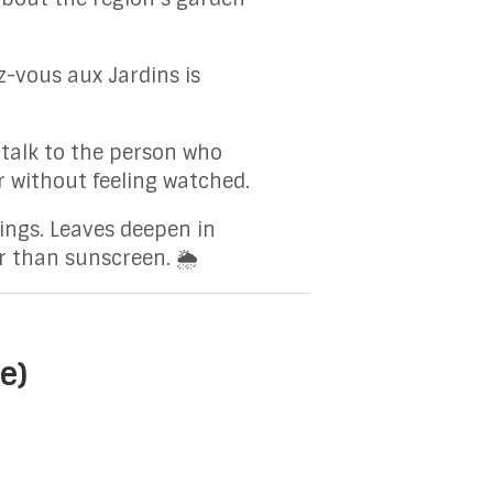
-vous aux Jardins is
 talk to the person who
er without feeling watched.
hings. Leaves deepen in
r than sunscreen. 🌦️
e)