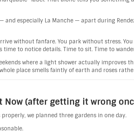
— and especially La Manche — apart during Rendez
rive without fanfare. You park without stress. You
s time to notice details. Time to sit. Time to wand
 weekends where a light shower actually improves t
whole place smells faintly of earth and roses rathe
 Now (after getting it wrong onc
is properly, we planned three gardens in one day.
asonable.