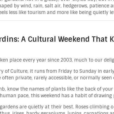
haped by wind, rain, salt air, hedgerows, patience
eels less like tourism and more like being quietly l
rdins: A Cultural Weekend That
ken place every year since 2003, much to our delig
 of Culture, it runs from Friday to Sunday in early
 often private, rarely accessible, or normally seen
, know the names of plants like the back of your 
 human pace, this weekend has a habit of drawing 
rdens are quietly at their best. Roses climbing old
thus, irises, hardy geraniums, lupins, carnations a