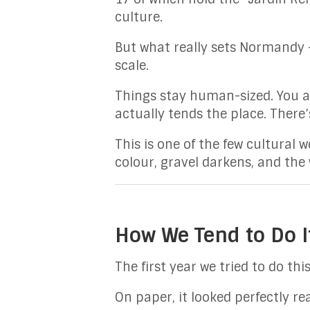
culture.
But what really sets Normandy 
scale.
Things stay human-sized. You ar
actually tends the place. There’
This is one of the few cultural
colour, gravel darkens, and the 
How We Tend to Do It
The first year we tried to do th
On paper, it looked perfectly re