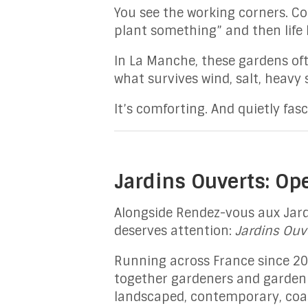
You see the working corners. C
plant something” and then life
In La Manche, these gardens oft
what survives wind, salt, heavy 
It’s comforting. And quietly fasc
Jardins Ouverts: Op
Alongside Rendez-vous aux Jard
deserves attention:
Jardins Ouv
Running across France since 201
together gardeners and garden l
landscaped, contemporary, coast