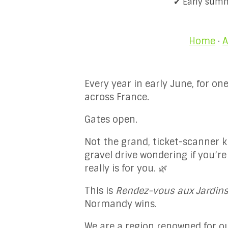
✔ Early summe
Home
·
A
Every year in early June, for 
across France.
Gates open.
Not the grand, ticket-scanner k
gravel drive wondering if you’re
really is for you. 🌿
This is
Rendez-vous aux Jardin
Normandy wins.
We are a region renowned for our