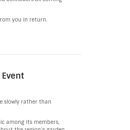
from you in return.
 Event
ve slowly rather than
lic among its members,
about the region’s garden