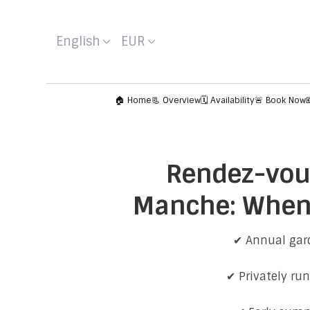
English
EUR
🏠 Home
📃 Overview
🗓️ Availability
🚨 Book Now
Rendez-vous
Manche: When 
✔ Annual gard
✔ Privately ru