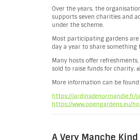
Over the years, the organisation
supports seven charities and a
under the scheme.
Most participating gardens are 
day a year to share something 
Many hosts offer refreshments,
sold to raise funds for charity. 
More information can be found 
https://jardinsdenormandie.fr/j
https://www.opengardens.eu/h
A Very Manche Kind 