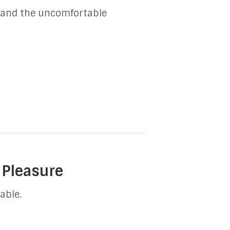
n, and the uncomfortable
 Pleasure
able.