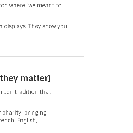
atch where “we meant to
an displays. They show you
they matter)
rden tradition that
 charity, bringing
rench, English,