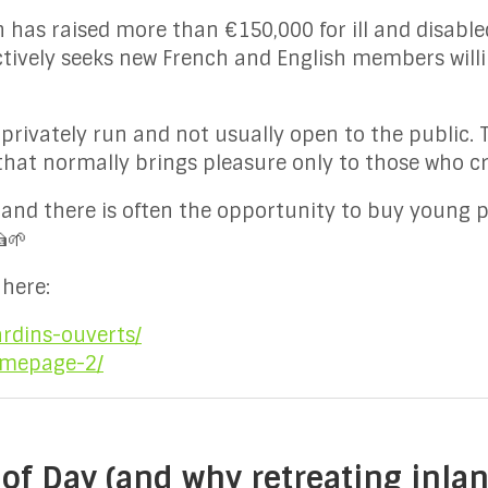
 has raised more than €150,000 for ill and disabled
ctively seeks new French and English members will
privately run and not usually open to the public. 
that normally brings pleasure only to those who c
 and there is often the opportunity to buy young p
🍰🌱
here:
ardins-ouverts/
omepage-2/
of Day (and why retreating inla