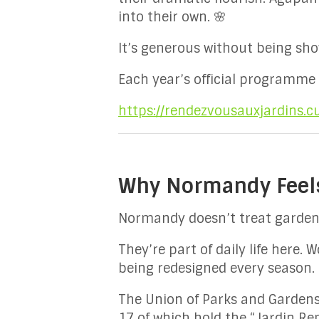
into their own. 🌸
It’s generous without being sho
Each year’s official programme
https://rendezvousauxjardins.cu
Why Normandy Feels 
Normandy doesn’t treat gardens
They’re part of daily life here.
being redesigned every season.
The Union of Parks and Garden
17 of which hold the “Jardin Re