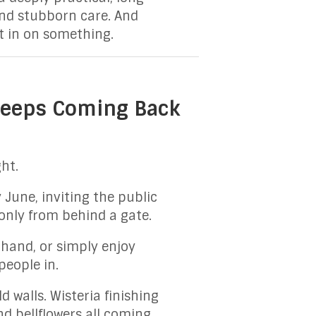
 and stubborn care. And
et in on something.
 Keeps Coming Back
ht.
 June, inviting the public
 only from behind a gate.
hand, or simply enjoy
people in.
 walls. Wisteria finishing
nd bellflowers all coming