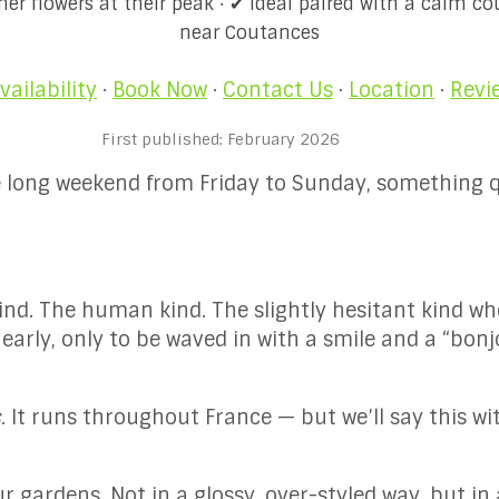
r flowers at their peak · ✔ Ideal paired with a calm co
near Coutances
vailability
·
Book Now
·
Contact Us
·
Location
·
Revi
First published: February 2026
one long weekend from Friday to Sunday, something 
ind. The human kind. The slightly hesitant kind wh
 early, only to be waved in with a smile and a “bon
s
. It runs throughout France — but we’ll say this wi
 gardens. Not in a glossy, over-styled way, but in 