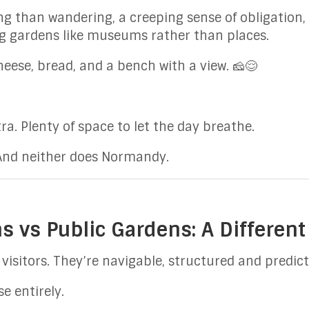
iving than wandering, a creeping sense of obligatio
ng gardens like museums rather than places.
eese, bread, and a bench with a view. 🧀😌
ra. Plenty of space to let the day breathe.
 And neither does Normandy.
s vs Public Gardens: A Different
visitors. They’re navigable, structured and predict
e entirely.