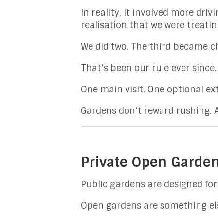
In reality, it involved more dr
realisation that we were treati
We did two. The third became ch
That’s been our rule ever since.
One main visit. One optional ext
Gardens don’t reward rushing.
Private Open Garden
Public gardens are designed for 
Open gardens are something els