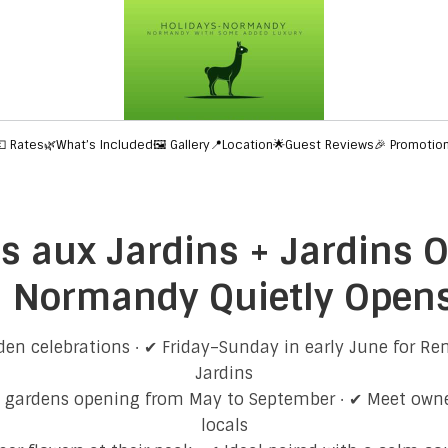
💶 Rates
🌿What’s Included
🖼️ Gallery
📍Location
🌟Guest Reviews
🎉 Promotio
 aux Jardins + Jardins O
Normandy Quietly Opens 
en celebrations · ✔ Friday–Sunday in early June for R
Jardins
n gardens opening from May to September · ✔ Meet owne
locals