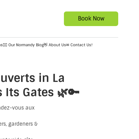
Book Now
ns
✍🏻 Our Normandy Blog
👋 About Us
✉ Contact Us!
uverts in La
Its Gates 🌿🔑
endez-vous aux
rs, gardeners &