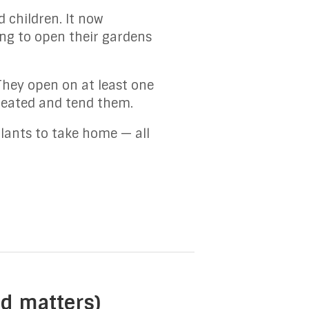
 children. It now
ing to open their gardens
They open on at least one
reated and tend them.
lants to take home — all
nd matters)