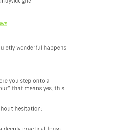
untryside gîte
ews
quietly wonderful happens
ere you step onto a
jour” that means yes, this
thout hesitation:
a deeply practical, long-