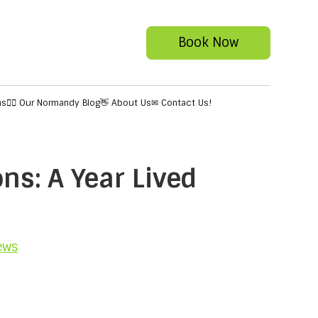
Book Now
ns
✍🏻 Our Normandy Blog
👋 About Us
✉ Contact Us!
ns: A Year Lived
ews