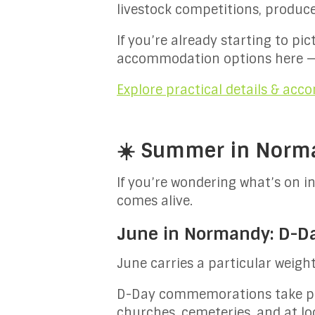
livestock competitions, produc
If you’re already starting to pi
accommodation options here —
Explore practical details & ac
☀️ Summer in Norma
If you’re wondering what’s on 
comes alive.
June in Normandy: D-Day
June carries a particular weigh
D-Day commemorations take plac
churches, cemeteries, and at lo