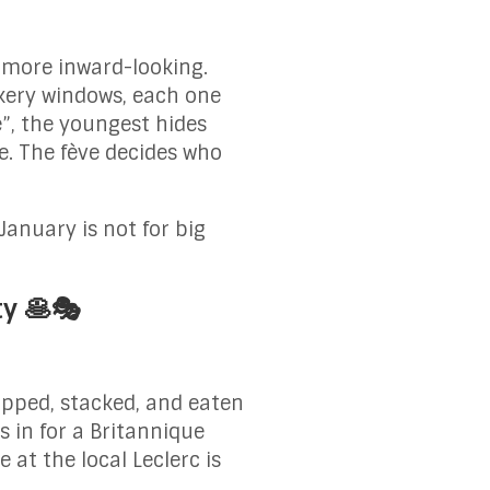
s more inward-looking.
akery windows, each one
e”, the youngest hides
e. The fève decides who
January is not for big
ty 🥞🎭
lipped, stacked, and eaten
 in for a Britannique
 at the local Leclerc is