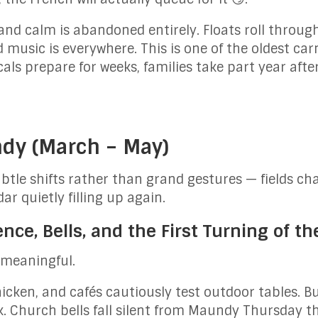
and calm is abandoned entirely. Floats roll through
music is everywhere. This is one of the oldest carn
cals prepare for weeks, families take part year aft
ndy (March – May)
tle shifts rather than grand gestures — fields cha
r quietly filling up again.
ce, Bells, and the First Turning of th
s meaningful.
thicken, and cafés cautiously test outdoor tables. 
 Church bells fall silent from Maundy Thursday t