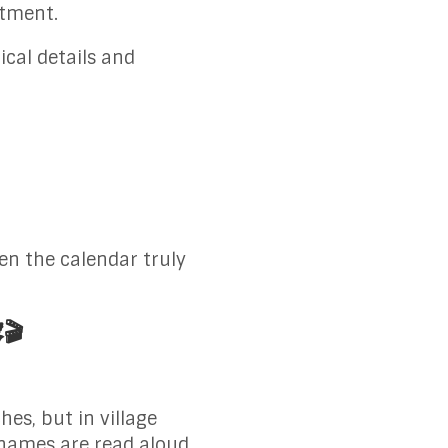
itment.
ical details and
en the calendar truly
️🎬
s, but in village
 names are read aloud,