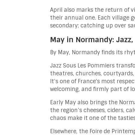
April also marks the return of 
their annual one. Each village 
secondary; catching up over sau
May in Normandy: Jazz,
By May, Normandy finds its rhy
Jazz Sous Les Pommiers transfo
theatres, churches, courtyards,
It’s one of France's most respec
welcoming, and firmly part of loc
Early May also brings the Norm
the region’s cheeses, ciders, ca
chaos make it one of the tastie
Elsewhere, the Foire de Printem