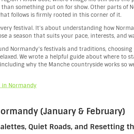
 than something put on for show. Other parts of
at follows is firmly rooted in this corner of it.
every festival. It’s about understanding how Norman
e a season that suits your pace, interests, and way
ound Normandy’s festivals and traditions, choosin
elaxed. We wrote a helpful guide about where to s
, including why the Manche countryside works so wel
y in Normandy
 Normandy (January & February)
lettes, Quiet Roads, and Resetting th