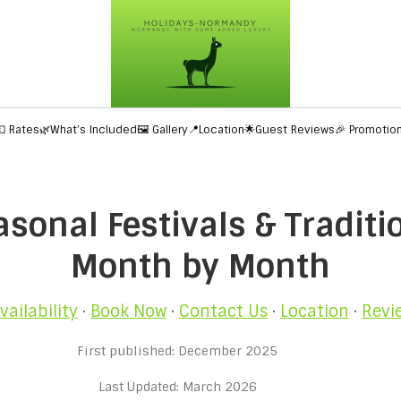
💶 Rates
🌿What’s Included
🖼️ Gallery
📍Location
🌟Guest Reviews
🎉 Promotio
onal Festivals & Traditio
Month by Month
vailability
·
Book Now
·
Contact Us
·
Location
·
Revi
First published: December 2025
Last Updated: March 2026