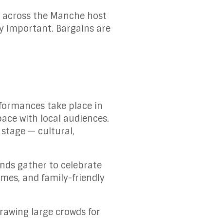
es across the Manche host
ly important. Bargains are
formances take place in
pace with local audiences.
 stage — cultural,
nds gather to celebrate
ames, and family-friendly
drawing large crowds for