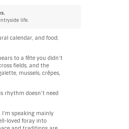
es.
tryside life.
ral calendar, and food;
ears to a fête you didn’t
ross fields, and the
lette, mussels, crêpes,
is rhythm doesn’t need
, I’m speaking mainly
l-loved foray into
 pace and traditions are