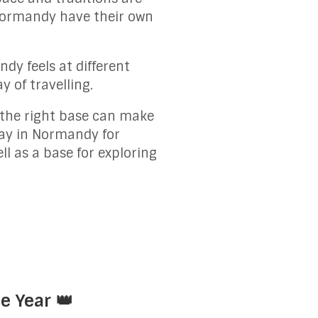
 Normandy have their own
dy feels at different
 of travelling.
g the right base can make
tay in Normandy for
l as a base for exploring
e Year 👑