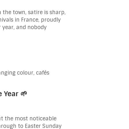
 the town, satire is sharp,
ivals in France, proudly
er year, and nobody
nging colour, cafés
e Year 🌱
But the most noticeable
hrough to Easter Sunday