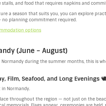
e stalls, and food that requires napkins and comm
cture a season that suits you, you can explore pract
 no planning commitment required.
commodation options
ndy (June – August)
in Normandy during the summer months, this is wh
, Film, Seafood, and Long Evenings 🕊
t in Normandy.
e throughout the region — not just on the beache
cal memorials. Flags appear, ceremonies are held,