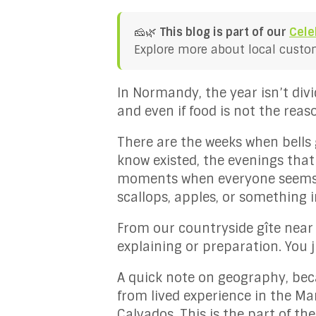
🧀🌿
This blog is part of our
Cele
Explore more about local customs
In Normandy, the year isn’t div
and even if food is not the reaso
There are the weeks when bells 
know existed, the evenings that
moments when everyone seems to
scallops, apples, or something 
From our countryside gîte near
explaining or preparation. You ju
A quick note on geography, bec
from lived experience in the Ma
Calvados. This is the part of the