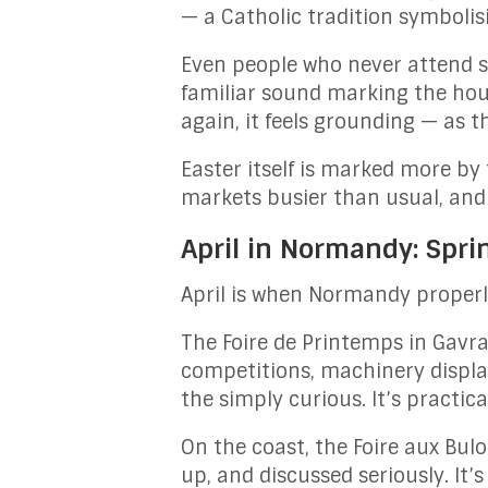
— a Catholic tradition symboli
Even people who never attend s
familiar sound marking the hour
again, it feels grounding — as t
Easter itself is marked more by
markets busier than usual, and 
April in Normandy: Spri
April is when Normandy properl
The Foire de Printemps in Gavray
competitions, machinery display
the simply curious. It’s practical
On the coast, the Foire aux Bul
up, and discussed seriously. It’s