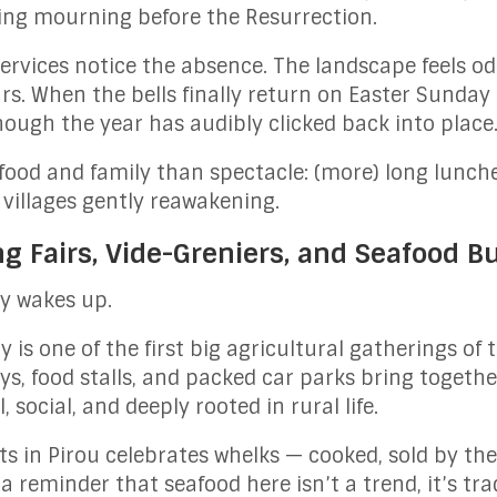
sing mourning before the Resurrection.
ervices notice the absence. The landscape feels o
s. When the bells finally return on Easter Sunday 
hough the year has audibly clicked back into place
 food and family than spectacle: (more) long lunche
villages gently reawakening.
ng Fairs, Vide-Greniers, and Seafood B
y wakes up.
 is one of the first big agricultural gatherings of 
s, food stalls, and packed car parks bring together
, social, and deeply rooted in rural life.
ots in Pirou celebrates whelks — cooked, sold by th
 a reminder that seafood here isn’t a trend, it’s tra