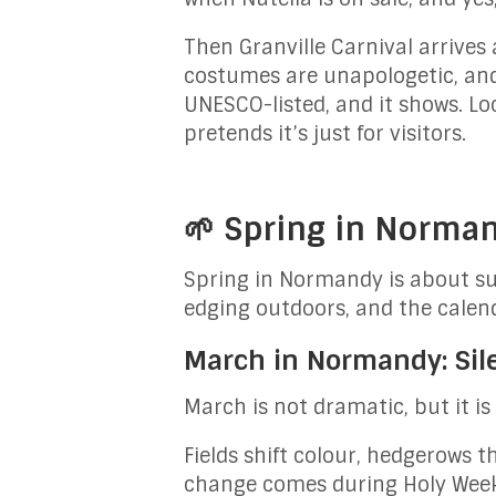
Then Granville Carnival arrives 
costumes are unapologetic, and 
UNESCO-listed, and it shows. Lo
pretends it’s just for visitors.
🌱 Spring in Norma
Spring in Normandy is about sub
edging outdoors, and the calenda
March in Normandy: Silen
March is not dramatic, but it i
Fields shift colour, hedgerows 
change comes during Holy Week.