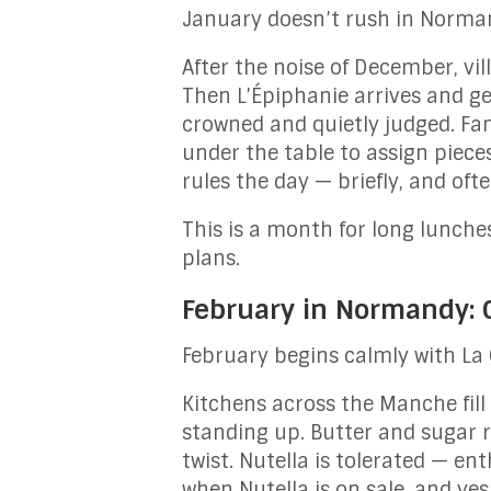
January doesn’t rush in Normand
After the noise of December, vi
Then L’Épiphanie arrives and ge
crowned and quietly judged. Fami
under the table to assign piece
rules the day — briefly, and of
This is a month for long lunche
plans.
February in Normandy: C
February begins calmly with La
Kitchens across the Manche fill
standing up. Butter and sugar r
twist. Nutella is tolerated — ent
when Nutella is on sale, and yes,