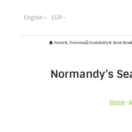
English
EUR
🏠 Home
📃 Overview
🗓️ Availability
🚨 Book Now
Normandy’s Seas
Home
·
A