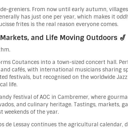
vide-greniers. From now until early autumn, villag
generally has just one per year, which makes it odd
cisse frites is the real reason everyone comes.
 Markets, and Life Moving Outdoors 🎷
thm.
rms Coutances into a town-sized concert hall. Per
 and cafés, with international musicians sharing s
ted festivals, but recognised on the worldwide Jazz
al life.
andy Festival of AOC in Cambremer, where gourma
lvados, and culinary heritage. Tastings, markets, g
st weekends of the year.
ps de Lessay continues the agricultural calendar, 