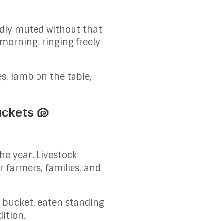
ddly muted without that
morning, ringing freely
.
s, lamb on the table,
uckets 🐚
the year. Livestock
 farmers, families, and
e bucket, eaten standing
dition.