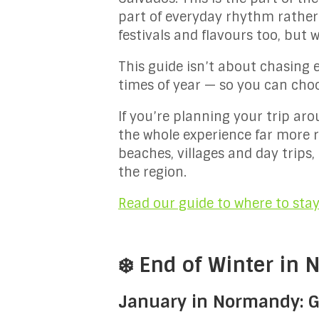
part of everyday rhythm rather
festivals and flavours too, but wh
This guide isn’t about chasing 
times of year — so you can choos
If you’re planning your trip ar
the whole experience far more r
beaches, villages and day trips
the region.
Read our guide to where to sta
❄️ End of Winter in
January in Normandy: Ga