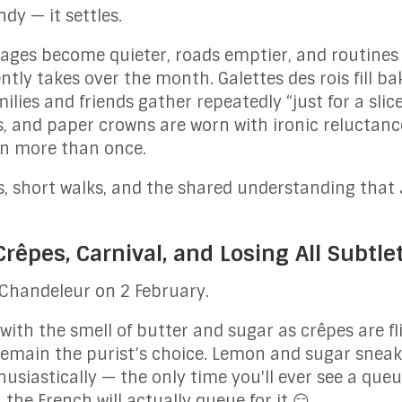
y — it settles.
llages become quieter, roads emptier, and routine
ntly takes over the month. Galettes des rois fill b
lies and friends gather repeatedly “just for a slic
s, and paper crowns are worn with ironic reluctanc
ten more than once.
s, short walks, and the shared understanding that 
rêpes, Carnival, and Losing All Subtle
 Chandeleur on 2 February.
 with the smell of butter and sugar as crêpes are f
emain the purist’s choice. Lemon and sugar sneaks
husiastically — the only time you'll ever see a queue
 the French will actually queue for it 😏.