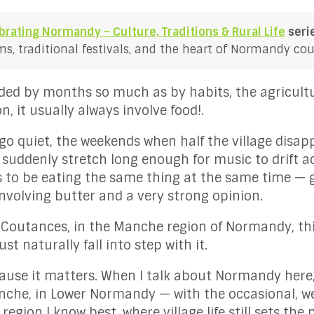
brating Normandy – Culture, Traditions & Rural Life
seri
, traditional festivals, and the heart of Normandy coun
ided by months so much as by habits, the agricultu
n, it usually always involve food!.
go quiet, the weekends when half the village disapp
 suddenly stretch long enough for music to drift ac
 be eating the same thing at the same time — ga
involving butter and a very strong opinion.
 Coutances, in the Manche region of Normandy, th
st naturally fall into step with it.
ause it matters. When I talk about Normandy here
nche, in Lower Normandy — with the occasional, wel
 region I know best, where village life still sets the