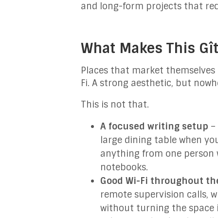
and long-form projects that re
What Makes This Gît
Places that market themselves lo
Fi. A strong aesthetic, but nowh
This is not that.
A focused writing setup
– 
large dining table when you
anything from one person w
notebooks.
Good Wi-Fi throughout the
remote supervision calls, w
without turning the space 