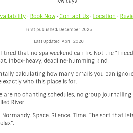
few days
vailability
·
Book Now
·
Contact Us
·
Location
·
Revi
First published: December 2025
Last Updated: April 2026
of tired that no spa weekend can fix. Not the “I nee
-flat, inbox-heavy, deadline-humming kind.
entally calculating how many emails you can ignor
exactly who this place is for.
re are no chanting schedules, no group journalling 
led River.
 in Normandy. Space. Silence. Time. The sort that le
elax”.