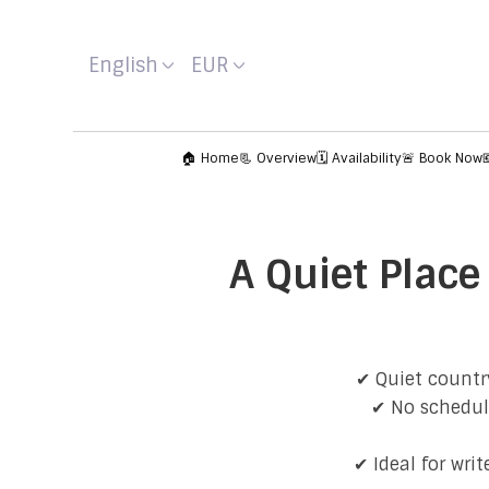
English
EUR
🏠 Home
📃 Overview
🗓️ Availability
🚨 Book Now
A Quiet Place
✔ Quiet country
✔ No schedule
✔ Ideal for wri