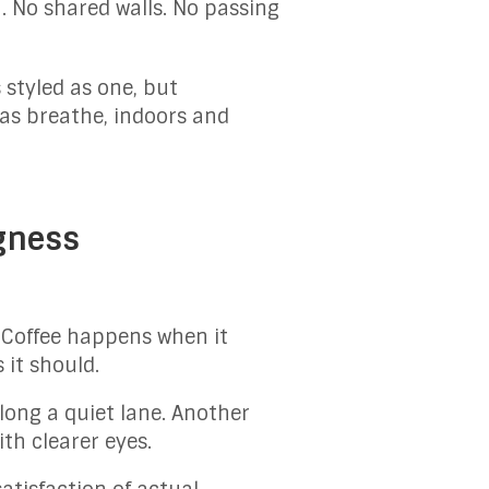
. No shared walls. No passing
 styled as one, but
as breathe, indoors and
gness
. Coffee happens when it
it should.
long a quiet lane. Another
th clearer eyes.