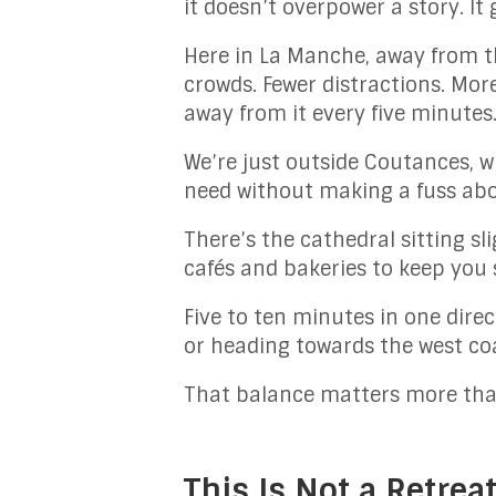
it doesn’t overpower a story. It 
Here in La Manche, away from th
crowds. Fewer distractions. Mor
away from it every five minutes
We’re just outside Coutances, w
need without making a fuss abou
There’s the cathedral sitting sl
cafés and bakeries to keep you s
Five to ten minutes in one direc
or heading towards the west co
That balance matters more tha
This Is Not a Retreat