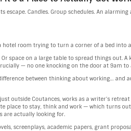
ts escape. Candles. Group schedules. An alarming 
 a hotel room trying to turn a corner of a bed into 
. Or space on a large table to spread things out. A
rucially — no one knocking on the door at 9am to 
the difference between thinking about working… and 
 just outside Coutances, works as a writer’s retreat
vate place to stay, think and work — which turns ou
 are actually looking for.
vels, screenplays, academic papers, grant proposal