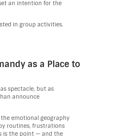
et an intention for the
sted in group activities.
andy as a Place to
as spectacle, but as
r than announce
n the emotional geography
y routines, frustrations
s is the point — and the