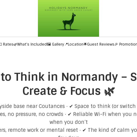
💶 Rates
🌿What’s Included
🖼️ Gallery
📍Location
🌟Guest Reviews
🎉 Promotio
 to Think in Normandy – S
Create & Focus 🌿
side base near Coutances · ✔ Space to think (or switch
s, no pressure, no crowds · ✔ Reliable Wi-Fi when you ne
when you don’t
ters, remote work or mental reset · ✔ The kind of calm yo