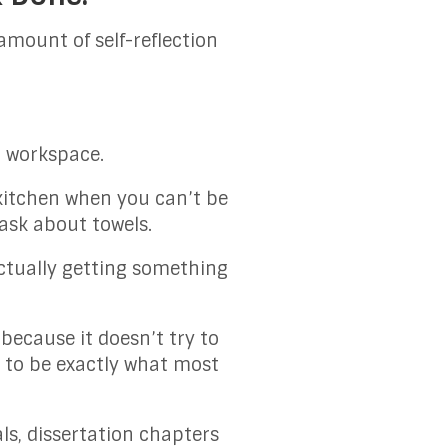
amount of self-reflection
a workspace.
 kitchen when you can’t be
ask about towels.
actually getting something
 because it doesn’t try to
t to be exactly what most
s, dissertation chapters