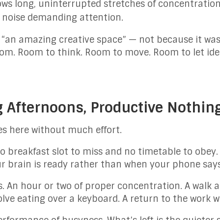
ows long, uninterrupted stretches of concentration
d noise demanding attention.
 “an amazing creative space” — not because it was
om. Room to think. Room to move. Room to let ide
g Afternoons, Productive Nothin
s here without much effort.
no breakfast slot to miss and no timetable to obey
 brain is ready rather than when your phone says 
. An hour or two of proper concentration. A walk a
lve eating over a keyboard. A return to the work wi