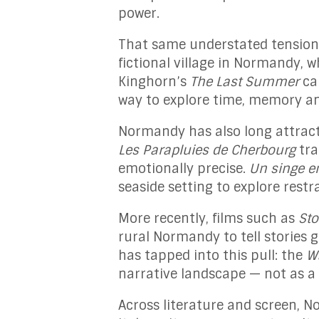
power.
That same understated tension
fictional village in Normandy, wh
Kinghorn’s
The Last Summer
cap
way to explore time, memory and
Normandy has also long attract
Les Parapluies de Cherbourg
tra
emotionally precise.
Un singe e
seaside setting to explore res
More recently, films such as
St
rural Normandy to tell stories 
has tapped into this pull: the
W
narrative landscape — not as a 
Across literature and screen, N