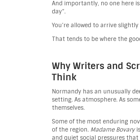
And importantly, no one here is
day”.
You’re allowed to arrive slightly
That tends to be where the good
Why Writers and Scr
Think
Normandy has an unusually deep 
setting. As atmosphere. As som
themselves.
Some of the most enduring nove
of the region.
Madame Bovary
i
and quiet social pressures that 