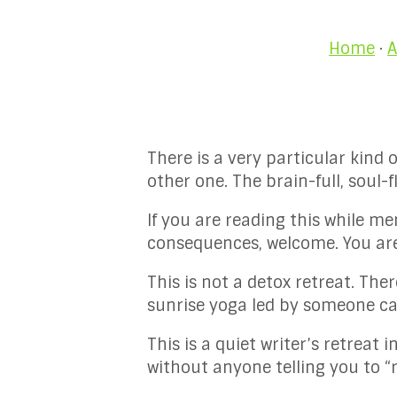
Home
·
A
There is a very particular kind 
other one. The brain-full, soul
If you are reading this while m
consequences, welcome. You are 
This is not a detox retreat. The
sunrise yoga led by someone cal
This is a quiet writer’s retreat
without anyone telling you to “r