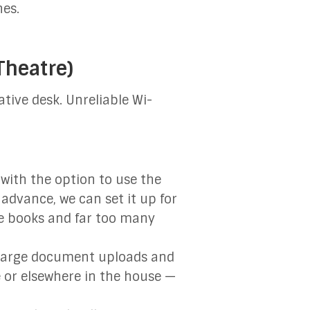
hes.
Theatre)
ative desk. Unreliable Wi-
with the option to use the
 advance, we can set it up for
ce books and far too many
, large document uploads and
e or elsewhere in the house —