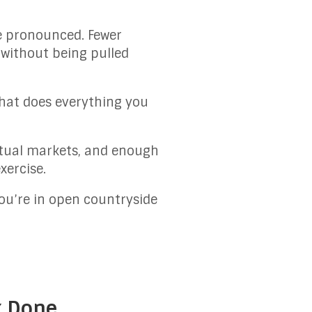
re pronounced. Fewer
 without being pulled
that does everything you
 actual markets, and enough
xercise.
 you’re in open countryside
k Done.