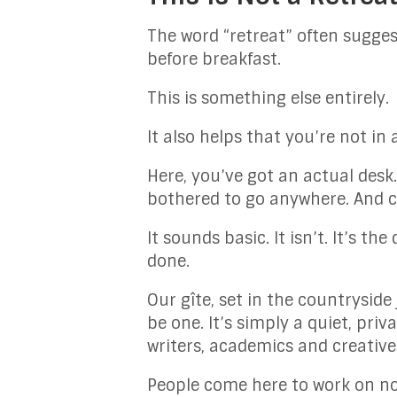
The word “retreat” often sugges
before breakfast.
This is something else entirely.
It also helps that you’re not in
Here, you’ve got an actual desk
bothered to go anywhere. And c
It sounds basic. It isn’t. It’s 
done.
Our gîte, set in the countryside
be one. It’s simply a quiet, pri
writers, academics and creatives
People come here to work on no