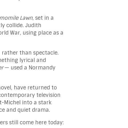
amomile Lawn
, set in a
ly collide. Judith
rld War, using place as a
 rather than spectacle.
ething lyrical and
er
— used a Normandy
ovel, have returned to
 contemporary television
-Michel into a stark
nce and quiet drama.
rs still come here today: