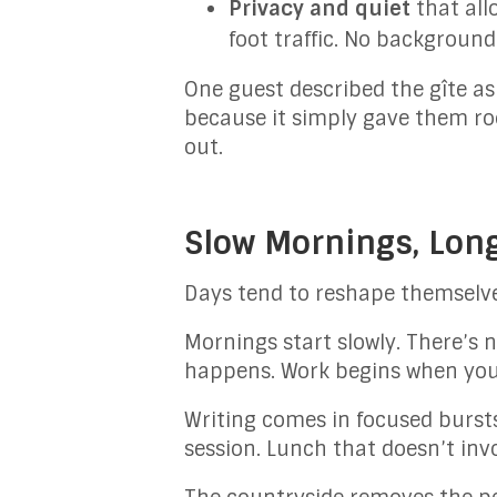
Privacy and quiet
that all
foot traffic. No backgroun
One guest described the gîte as
because it simply gave them ro
out.
Slow Mornings, Lon
Days tend to reshape themselve
Mornings start slowly. There’s 
happens. Work begins when your
Writing comes in focused bursts
session. Lunch that doesn’t invo