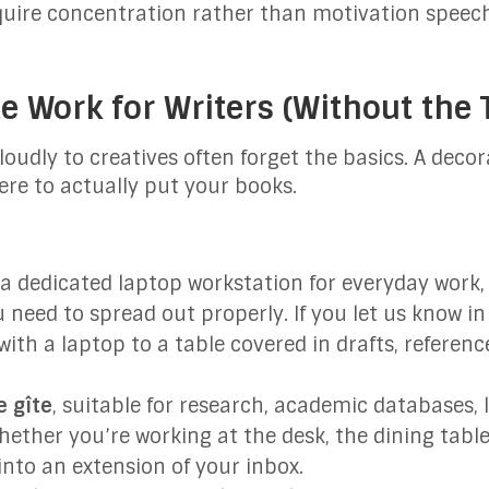
quire concentration rather than motivation speec
e Work for Writers (Without the 
udly to creatives often forget the basics. A decor
ere to actually put your books.
a dedicated laptop workstation for everyday work, 
 need to spread out properly. If you let us know in
ith a laptop to a table covered in drafts, referen
 gîte
, suitable for research, academic databases
hether you’re working at the desk, the dining tabl
into an extension of your inbox.