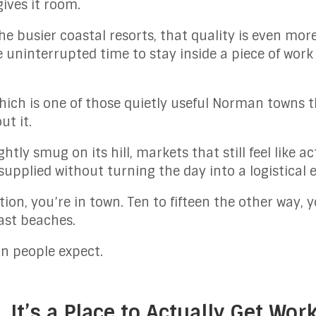
gives it room.
e busier coastal resorts, that quality is even mo
e uninterrupted time to stay inside a piece of work
.
hich is one of those quietly useful Norman towns 
t it.
ightly smug on its hill, markets that still feel like
upplied without turning the day into a logistical e
tion, you’re in town. Ten to fifteen the other way,
ast beaches.
n people expect.
. It’s a Place to Actually Get Wor