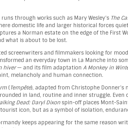
 runs through works such as Mary Wesley’s
The C
ere domestic life and larger historical forces quiet
tures a Norman estate on the edge of the First Wo
 what is about to be lost.
ed screenwriters and filmmakers looking for mood
nsformed an everyday town in La Manche into som
n hiver
— and its film adaptation
A Monkey in Wint
traint, melancholy and human connection.
orm
(
Tempête
), adapted from Christophe Donner’s n
grounded in land, routine and inner struggle. Even
alking Dead: Daryl Dixon
spin-off places Mont-Saint
tourist icon, but as a symbol of isolation, endura
ormandy keeps appearing for the same reason write