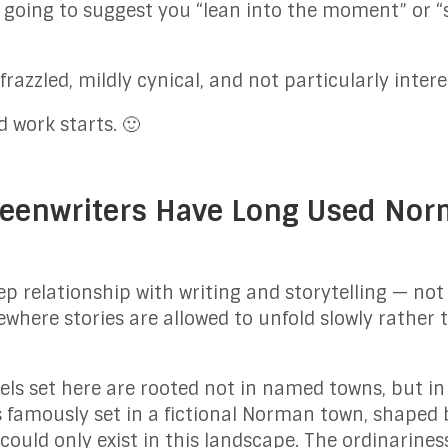
 going to suggest you “lean into the moment” or “s
 frazzled, mildly cynical, and not particularly intere
 work starts. 🙂
eenwriters Have Long Used Norm
relationship with writing and storytelling — not 
ewhere stories are allowed to unfold slowly rathe
ls set here are rooted not in named towns, but i
s famously set in a fictional Norman town, shaped b
could only exist in this landscape. The ordinarines