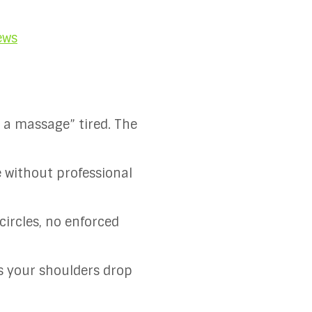
ews
d a massage” tired. The
e without professional
circles, no enforced
ts your shoulders drop