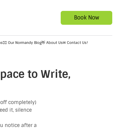
Book Now
ns
✍🏻 Our Normandy Blog
👋 About Us
✉ Contact Us!
pace to Write,
 off completely)
ed it, silence
u notice after a