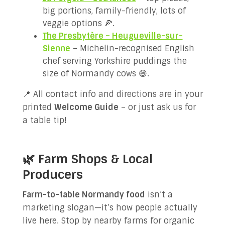
big portions, family-friendly, lots of
veggie options 🍕.
The Presbytère – Heugueville-sur-
Sienne
– Michelin-recognised English
chef serving Yorkshire puddings the
size of Normandy cows 😄.
📍 All contact info and directions are in your
printed
Welcome Guide
– or just ask us for
a table tip!
🌿 Farm Shops & Local
Producers
Farm-to-table Normandy food
isn’t a
marketing slogan—it’s how people actually
live here. Stop by nearby farms for organic