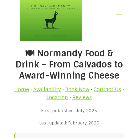
🏠 Home
🍽️ Normandy Food &
📃 Overview
🗓️ Availability
Drink – From Calvados to
🚨 Book Now
Award-Winning Cheese
💶 Rates
🌿What’s Included
Home
·
Availability
·
Book Now
·
Contact Us
·
🖼️ Gallery
Location
·
Reviews
📍Location
First published: July 2025
🌟Guest Reviews
🎉 Promotions
Last updated: February 2026
✍🏻 Our Normandy Blog
👋 About Us