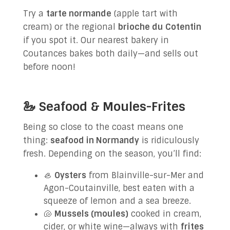
Try a
tarte normande
(apple tart with
cream) or the regional
brioche du Cotentin
if you spot it. Our nearest bakery in
Coutances bakes both daily—and sells out
before noon!
🦢 Seafood & Moules-Frites
Being so close to the coast means one
thing:
seafood in Normandy
is ridiculously
fresh. Depending on the season, you’ll find:
🦪
Oysters
from Blainville-sur-Mer and
Agon-Coutainville, best eaten with a
squeeze of lemon and a sea breeze.
🐚
Mussels (moules)
cooked in cream,
cider, or white wine—always with
frites