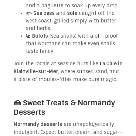
and a baguette to soak up every drop.
🐟
Sea bass
and
sole
caught off the
west coast, grilled simply with butter
and herbs.
🐌
Bulots
(sea snails) with aioli—proof
that Normans can make even snails
taste fancy.
Join the locals at seaside huts like
La Cale in
Blainville-sur-Mer
, where sunset, sand, and
a plate of moules-frites make pure magic.
🍰 Sweet Treats & Normandy
Desserts
Normandy desserts
are unapologetically
indulgent. Expect butter, cream, and sugar—