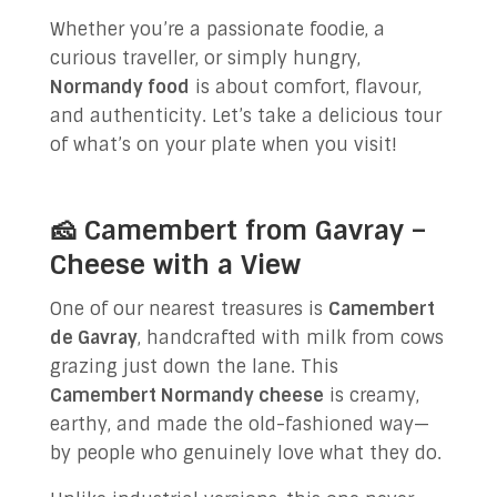
Whether you’re a passionate foodie, a
curious traveller, or simply hungry,
Normandy food
is about comfort, flavour,
and authenticity. Let’s take a delicious tour
of what’s on your plate when you visit!
🧀 Camembert from Gavray –
Cheese with a View
One of our nearest treasures is
Camembert
de Gavray
, handcrafted with milk from cows
grazing just down the lane. This
Camembert Normandy cheese
is creamy,
earthy, and made the old-fashioned way—
by people who genuinely love what they do.