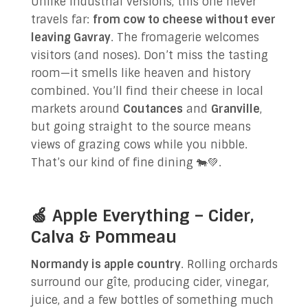
Unlike industrial versions, this one never
travels far:
from cow to cheese without ever
leaving Gavray
. The fromagerie welcomes
visitors (and noses). Don’t miss the tasting
room—it smells like heaven and history
combined. You’ll find their cheese in local
markets around
Coutances
and
Granville
,
but going straight to the source means
views of grazing cows while you nibble.
That’s our kind of fine dining 🐄💚.
🍏 Apple Everything – Cider,
Calva & Pommeau
Normandy is apple country
. Rolling orchards
surround our gîte, producing cider, vinegar,
juice, and a few bottles of something much