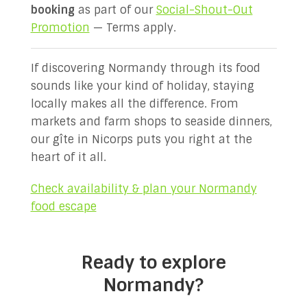
booking
as part of our
Social-Shout-Out
Promotion
— Terms apply.
If discovering Normandy through its food
sounds like your kind of holiday, staying
locally makes all the difference. From
markets and farm shops to seaside dinners,
our gîte in Nicorps puts you right at the
heart of it all.
Check availability & plan your Normandy
food escape
Ready to explore
Normandy?