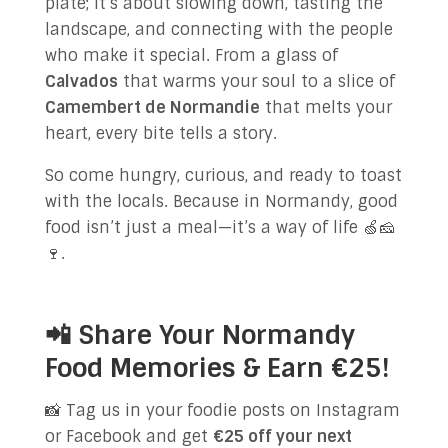
plate; it’s about slowing down, tasting the
landscape, and connecting with the people
who make it special. From a glass of
Calvados
that warms your soul to a slice of
Camembert de Normandie
that melts your
heart, every bite tells a story.
So come hungry, curious, and ready to toast
with the locals. Because in Normandy, good
food isn’t just a meal—it’s a way of life 🍏🧀
🍷.
📲 Share Your Normandy
Food Memories & Earn €25!
📸 Tag us in your foodie posts on Instagram
or Facebook and get
€25 off your next