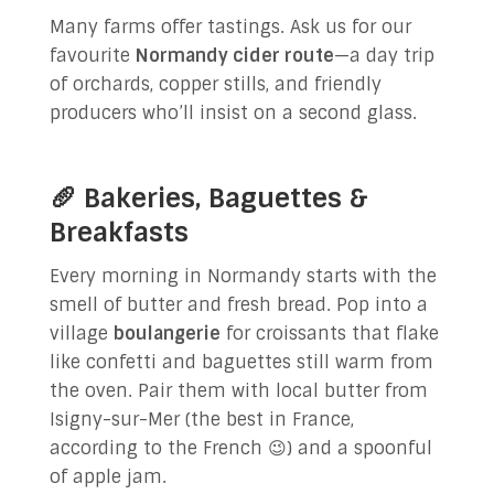
Many farms offer tastings. Ask us for our
favourite
Normandy cider route
—a day trip
of orchards, copper stills, and friendly
producers who’ll insist on a second glass.
🥖 Bakeries, Baguettes &
Breakfasts
Every morning in Normandy starts with the
smell of butter and fresh bread. Pop into a
village
boulangerie
for croissants that flake
like confetti and baguettes still warm from
the oven. Pair them with local butter from
Isigny-sur-Mer (the best in France,
according to the French 😉) and a spoonful
of apple jam.