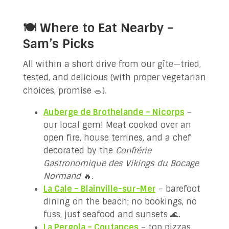
🍽️ Where to Eat Nearby –
Sam’s Picks
All within a short drive from our gîte—tried,
tested, and delicious (with proper vegetarian
choices, promise 🥗).
Auberge de Brothelande – Nicorps
–
our local gem! Meat cooked over an
open fire, house terrines, and a chef
decorated by the
Confrérie
Gastronomique des Vikings du Bocage
Normand
🔥.
La Cale – Blainville-sur-Mer
– barefoot
dining on the beach; no bookings, no
fuss, just seafood and sunsets 🌊.
La Pergola – Coutances
– top pizzas,