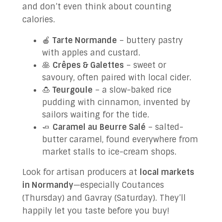
and don’t even think about counting
calories.
🍎
Tarte Normande
– buttery pastry
with apples and custard.
🥞
Crêpes & Galettes
– sweet or
savoury, often paired with local cider.
🍮
Teurgoule
– a slow-baked rice
pudding with cinnamon, invented by
sailors waiting for the tide.
🧈
Caramel au Beurre Salé
– salted-
butter caramel, found everywhere from
market stalls to ice-cream shops.
Look for artisan producers at
local markets
in Normandy
—especially Coutances
(Thursday) and Gavray (Saturday). They’ll
happily let you taste before you buy!