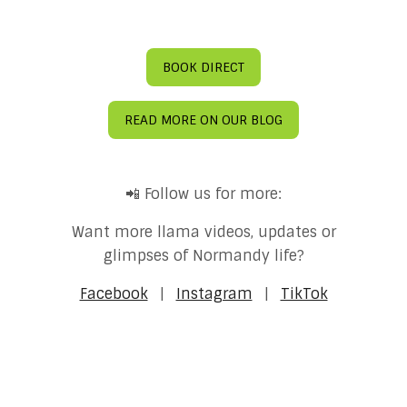
BOOK DIRECT
READ MORE ON OUR BLOG
📲 Follow us for more:
Want more llama videos, updates or
glimpses of Normandy life?
Facebook
|
Instagram
|
TikTok