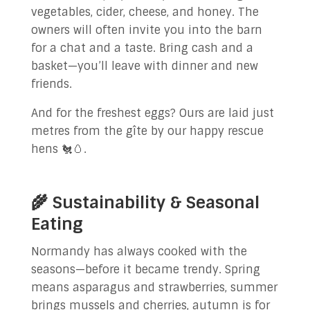
vegetables, cider, cheese, and honey. The
owners will often invite you into the barn
for a chat and a taste. Bring cash and a
basket—you’ll leave with dinner and new
friends.
And for the freshest eggs? Ours are laid just
metres from the gîte by our happy rescue
hens 🐔🥚.
🌾 Sustainability & Seasonal
Eating
Normandy has always cooked with the
seasons—before it became trendy. Spring
means asparagus and strawberries, summer
brings mussels and cherries, autumn is for