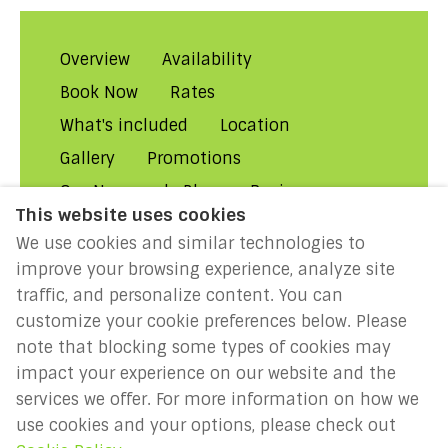
Overview
Availability
Book Now
Rates
What's included
Location
Gallery
Promotions
Our Normandy Blog
Reviews
This website uses cookies
About Us
Contact Us!
FAQs
We use cookies and similar technologies to
Rental Conditions
Privacy
improve your browsing experience, analyze site
Cookies
Disclaimer
traffic, and personalize content. You can
customize your cookie preferences below. Please
MILLENIUM 2027: Year of the
note that blocking some types of cookies may
Normans
impact your experience on our website and the
services we offer. For more information on how we
use cookies and your options, please check out
English
EUR