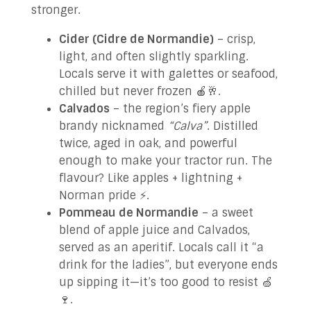
stronger.
Cider (Cidre de Normandie)
– crisp,
light, and often slightly sparkling.
Locals serve it with galettes or seafood,
chilled but never frozen 🍎🥂.
Calvados
– the region’s fiery apple
brandy nicknamed
“Calva”
. Distilled
twice, aged in oak, and powerful
enough to make your tractor run. The
flavour? Like apples + lightning +
Norman pride ⚡️.
Pommeau de Normandie
– a sweet
blend of apple juice and Calvados,
served as an aperitif. Locals call it “a
drink for the ladies”, but everyone ends
up sipping it—it’s too good to resist 🍏
🍷.