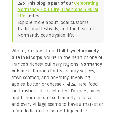
🧀🌿
This blog is part of our
Celebrating
✉ Contact Us!
Normandy – Culture, Traditions & Rural
Life
series.
Explore more about local customs,
traditional festivals, and the heart of
Normandy countryside life.
When you stay at our
Holidays-Normandy
Gîte in Nicorps
, you’re in the heart of one of
France’s richest culinary regions.
Normandy
cuisine
is famous for its creamy sauces,
fresh seafood, and anything involving
apples, butter, or cheese 🧈🍎🧀. Here, food
isn’t rushed—it’s celebrated. Farmers, bakers,
and fishermen still sell directly to locals,
and every village seems to have a market or
a fair dedicated to something edible.