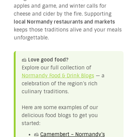
apples and game, and winter calls for
cheese and cider by the fire. Supporting
local Normandy restaurants and markets
keeps those traditions alive and your meals
unforgettable.
🧀
Love good food?
Explore our full collection of
Normandy Food & Drink Blogs
— a
celebration of the region’s rich
culinary traditions.
Here are some examples of our
delicious food blogs to get you
started:
🧀
Camembert – Normandy’s