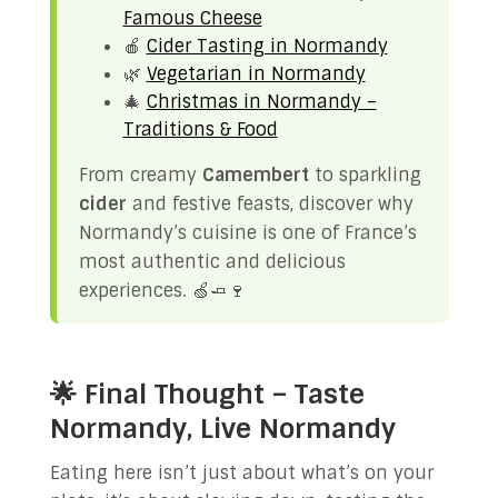
Famous Cheese
🍎
Cider Tasting in Normandy
🌿
Vegetarian in Normandy
🎄
Christmas in Normandy –
Traditions & Food
From creamy
Camembert
to sparkling
cider
and festive feasts, discover why
Normandy’s cuisine is one of France’s
most authentic and delicious
experiences. 🍏🧈🍷
🌟 Final Thought – Taste
Normandy, Live Normandy
Eating here isn’t just about what’s on your