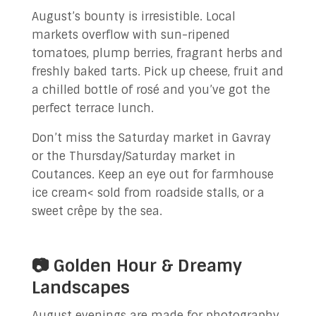
August’s bounty is irresistible. Local
markets overflow with sun-ripened
tomatoes, plump berries, fragrant herbs and
freshly baked tarts. Pick up cheese, fruit and
a chilled bottle of rosé and you’ve got the
perfect terrace lunch.
Don’t miss the Saturday market in Gavray
or the Thursday/Saturday market in
Coutances. Keep an eye out for farmhouse
ice cream< sold from roadside stalls, or a
sweet crêpe by the sea.
📷 Golden Hour & Dreamy
Landscapes
August evenings are made for photography.