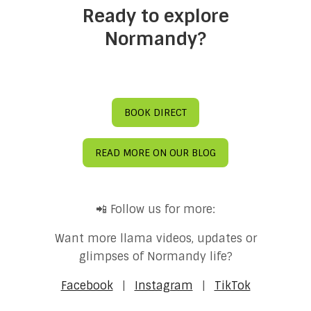
Ready to explore
Normandy?
BOOK DIRECT
READ MORE ON OUR BLOG
📲 Follow us for more:
Want more llama videos, updates or
glimpses of Normandy life?
Facebook
|
Instagram
|
TikTok