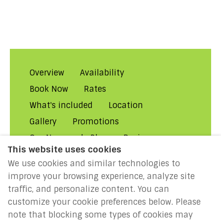
Overview
Availability
Book Now
Rates
What's included
Location
Gallery
Promotions
Our Normandy Blog
Reviews
This website uses cookies
About Us
Contact Us!
FAQs
We use cookies and similar technologies to
Rental Conditions
Privacy
improve your browsing experience, analyze site
Cookies
Disclaimer
traffic, and personalize content. You can
customize your cookie preferences below. Please
MILLENIUM 2027: Year of the
note that blocking some types of cookies may
Normans