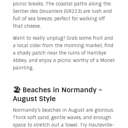
picnic breaks. The coastal paths along the
Sentier des Douaniers (GR223) are lush and
full of sea breeze, perfect for walking off
that cheese.
Want to really unplug? Grab some fruit and
a local cider from the morning market, find
a shady patch near the ruins of Hambye
Abbey, and enjoy a picnic worthy of a Monet
painting.
🏖️ Beaches in Normandy –
August Style
Normandy’s beaches in August are glorious.
Think soft sand, gentle waves, and enough
space to stretch out a towel. Try Hauteville-