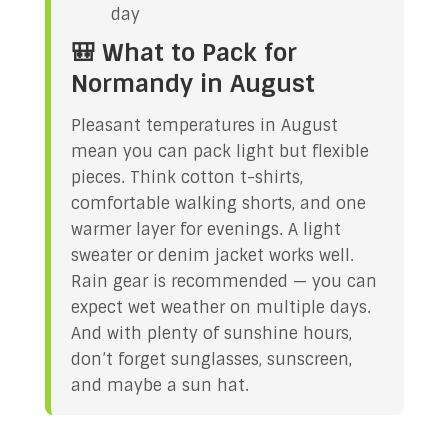
day
🎒 What to Pack for
Normandy in August
Pleasant temperatures in August
mean you can pack light but flexible
pieces. Think cotton t-shirts,
comfortable walking shorts, and one
warmer layer for evenings. A light
sweater or denim jacket works well.
Rain gear is recommended — you can
expect wet weather on multiple days.
And with plenty of sunshine hours,
don’t forget sunglasses, sunscreen,
and maybe a sun hat.