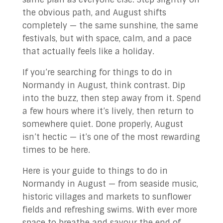
the obvious path, and August shifts
completely — the same sunshine, the same
festivals, but with space, calm, and a pace
that actually feels like a holiday.
If you’re searching for things to do in
Normandy in August, think contrast. Dip
into the buzz, then step away from it. Spend
a few hours where it’s lively, then return to
somewhere quiet. Done properly, August
isn’t hectic — it’s one of the most rewarding
times to be here.
Here is your guide to things to do in
Normandy in August — from seaside music,
historic villages and markets to sunflower
fields and refreshing swims. With ever more
space to breathe and savour the end of