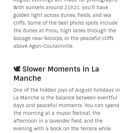
With sunsets around 21h21, you’ll have
golden light across dunes, fields, and sea
cliffs. Some of the best photo spots include
the dunes at Pirou, high lanes through the
bocage near Nicorps, or the peaceful cliffs
above Agon-Coutainville.
🕊️ Slower Moments in La
Manche
One of the hidden joys of August holidays in
La Manche is the balance between eventful
days and peaceful moments. You can spend
the morning at a music festival, the
afternoon in a lavender field, and the
evening with a book on the terrace while