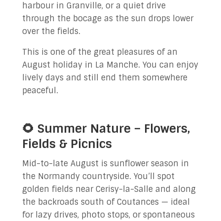
harbour in Granville, or a quiet drive
through the bocage as the sun drops lower
over the fields.
This is one of the great pleasures of an
August holiday in La Manche. You can enjoy
lively days and still end them somewhere
peaceful.
🌻 Summer Nature – Flowers,
Fields & Picnics
Mid-to-late August is sunflower season in
the Normandy countryside. You’ll spot
golden fields near Cerisy-la-Salle and along
the backroads south of Coutances — ideal
for lazy drives, photo stops, or spontaneous