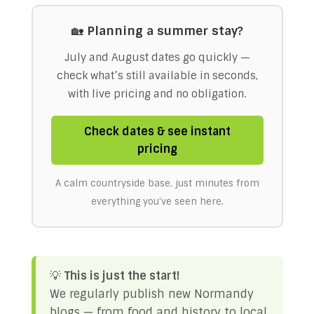
🏡
Planning a summer stay?
July and August dates go quickly —
check what’s still available in seconds,
with live pricing and no obligation.
Check dates & see instant
pricing
A calm countryside base, just minutes from
everything you’ve seen here.
💡
This is just the start!
We regularly publish new Normandy
blogs — from food and history to local