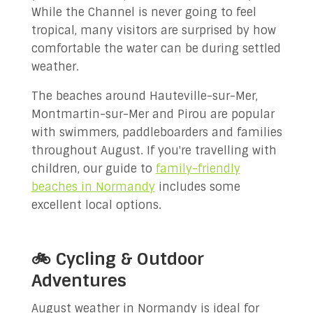
While the Channel is never going to feel
tropical, many visitors are surprised by how
comfortable the water can be during settled
weather.
The beaches around Hauteville-sur-Mer,
Montmartin-sur-Mer and Pirou are popular
with swimmers, paddleboarders and families
throughout August. If you're travelling with
children, our guide to
family-friendly
beaches in Normandy
includes some
excellent local options.
🚲 Cycling & Outdoor
Adventures
August weather in Normandy is ideal for