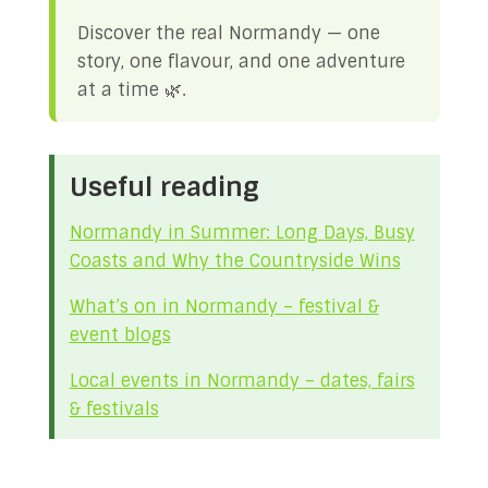
Discover the real Normandy — one
story, one flavour, and one adventure
at a time 🌿.
Useful reading
Normandy in Summer: Long Days, Busy
Coasts and Why the Countryside Wins
What’s on in Normandy – festival &
event blogs
Local events in Normandy – dates, fairs
& festivals