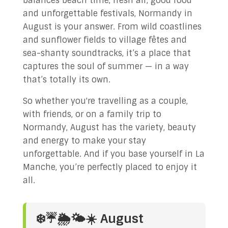
balances beach time, fresh air, good food
and unforgettable festivals, Normandy in
August is your answer. From wild coastlines
and sunflower fields to village fêtes and
sea-shanty soundtracks, it’s a place that
captures the soul of summer — in a way
that’s totally its own.
So whether you're travelling as a couple,
with friends, or on a family trip to
Normandy, August has the variety, beauty
and energy to make your stay
unforgettable. And if you base yourself in La
Manche, you’re perfectly placed to enjoy it
all.
❄️☔🌦️🌤️☀️ August