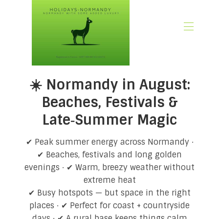
🏠 Home
☀️ Normandy in August:
📃 Overview
🗓️ Availability
Beaches, Festivals &
🚨 Book Now
Late‑Summer Magic
💶 Rates
🌿What’s Included
✔ Peak summer energy across Normandy ·
🖼️ Gallery
✔ Beaches, festivals and long golden
📍Location
evenings · ✔ Warm, breezy weather without
🌟Guest Reviews
extreme heat
🎉 Promotions
✔ Busy hotspots — but space in the right
✍🏻 Our Normandy Blog
places · ✔ Perfect for coast + countryside
👋 About Us
days · ✔ A rural base keeps things calm