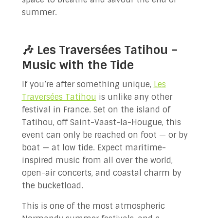
summer.
🎶 Les Traversées Tatihou –
Music with the Tide
If you’re after something unique,
Les
Traversées Tatihou
is unlike any other
festival in France. Set on the island of
Tatihou, off Saint-Vaast-la-Hougue, this
event can only be reached on foot — or by
boat — at low tide. Expect maritime-
inspired music from all over the world,
open-air concerts, and coastal charm by
the bucketload.
This is one of the most atmospheric