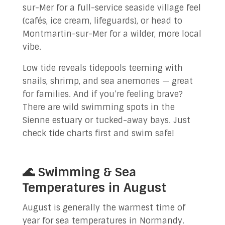
sur-Mer for a full-service seaside village feel
(cafés, ice cream, lifeguards), or head to
Montmartin-sur-Mer for a wilder, more local
vibe.
Low tide reveals tidepools teeming with
snails, shrimp, and sea anemones — great
for families. And if you’re feeling brave?
There are wild swimming spots in the
Sienne estuary or tucked-away bays. Just
check tide charts first and swim safe!
🌊 Swimming & Sea
Temperatures in August
August is generally the warmest time of
year for sea temperatures in Normandy.