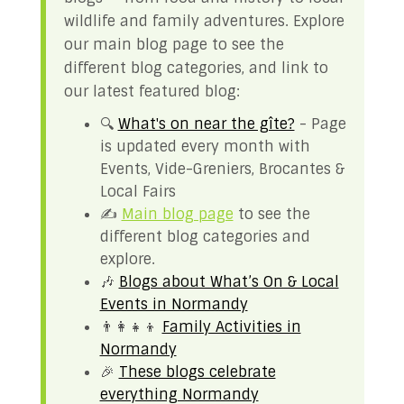
wildlife and family adventures. Explore
our main blog page to see the
different blog categories, and link to
our latest featured blog:
🔍
What's on near the gîte?
- Page
is updated every month with
Events, Vide-Greniers, Brocantes &
Local Fairs
✍️
Main blog page
to see the
different blog categories and
explore.
🎶
Blogs about What’s On & Local
Events in Normandy
👨‍👩‍👧‍👦
Family Activities in
Normandy
🎉
These blogs celebrate
everything Normandy