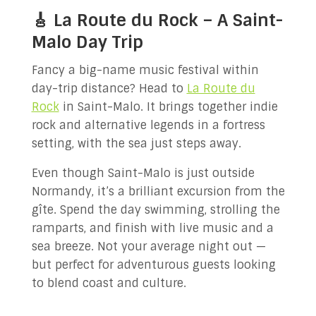
🎸 La Route du Rock – A Saint-
Malo Day Trip
Fancy a big-name music festival within
day-trip distance? Head to
La Route du
Rock
in Saint-Malo. It brings together indie
rock and alternative legends in a fortress
setting, with the sea just steps away.
Even though Saint-Malo is just outside
Normandy, it’s a brilliant excursion from the
gîte. Spend the day swimming, strolling the
ramparts, and finish with live music and a
sea breeze. Not your average night out —
but perfect for adventurous guests looking
to blend coast and culture.