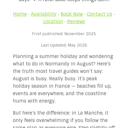
✉ Contact Us!
Home
·
Availability
·
Book Now
·
Contact Us
·
Location
·
Reviews
First published: November 2025
Last Updated: May 2026
Planning a summer holiday and wondering
what to do in Normandy in August? Here’s
the truth most travel guides won’t say:
August is busy. Really busy. It’s peak
holiday season in France — beaches fill up,
events are everywhere, and the coastline
hums with energy.
But here’s the difference: in La Manche, it
only feels overwhelming if you follow the
same plan as everyone else. Step slightly off