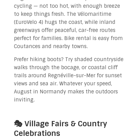
cycling — not too hot, with enough breeze
to keep things fresh. The Vélomaritime
(EuroVelo 4) hugs the coast, while inland
greenways offer peaceful, car-free routes
perfect for families. Bike rental is easy from
Coutances and nearby towns.
Prefer hiking boots? Try shaded countryside
walks through the bocage, or coastal cliff
trails around Regnéville-sur-Mer for sunset
views and sea air. Whatever your speed,
August in Normandy makes the outdoors
inviting.
🎭 Village Fairs & Country
Celebrations