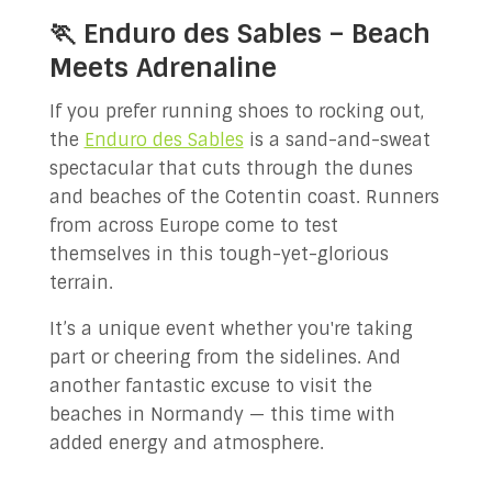
🏃 Enduro des Sables – Beach
Meets Adrenaline
If you prefer running shoes to rocking out,
the
Enduro des Sables
is a sand-and-sweat
spectacular that cuts through the dunes
and beaches of the Cotentin coast. Runners
from across Europe come to test
themselves in this tough-yet-glorious
terrain.
It’s a unique event whether you're taking
part or cheering from the sidelines. And
another fantastic excuse to visit the
beaches in Normandy — this time with
added energy and atmosphere.