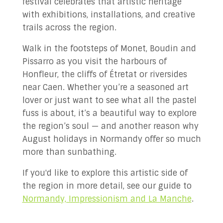
festival celebrates that artistic heritage
with exhibitions, installations, and creative
trails across the region.
Walk in the footsteps of Monet, Boudin and
Pissarro as you visit the harbours of
Honfleur, the cliffs of Étretat or riversides
near Caen. Whether you’re a seasoned art
lover or just want to see what all the pastel
fuss is about, it’s a beautiful way to explore
the region’s soul — and another reason why
August holidays in Normandy offer so much
more than sunbathing.
If you'd like to explore this artistic side of
the region in more detail, see our guide to
Normandy, Impressionism and La Manche
.