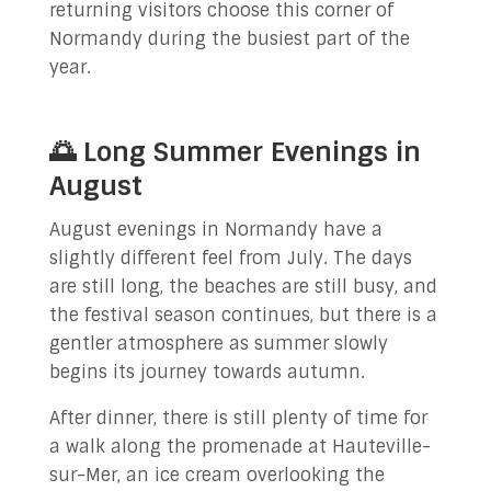
returning visitors choose this corner of
Normandy during the busiest part of the
year.
🌅 Long Summer Evenings in
August
August evenings in Normandy have a
slightly different feel from July. The days
are still long, the beaches are still busy, and
the festival season continues, but there is a
gentler atmosphere as summer slowly
begins its journey towards autumn.
After dinner, there is still plenty of time for
a walk along the promenade at Hauteville-
sur-Mer, an ice cream overlooking the