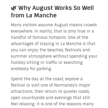
🌿 Why August Works So Well
from La Manche
Many visitors assume August means crowds
everywhere. In reality, that is only true in a
handful of famous hotspots. One of the
advantages of staying in La Manche is that
you can enjoy the beaches, festivals and
summer atmosphere without spending your
holiday sitting in traffic or searching
endlessly for parking.
Spend the day at the coast, explore a
festival or visit one of Normandy's major
attractions, then return to quieter roads,
open countryside and evenings that still
feel relaxing. It is one of the reasons many