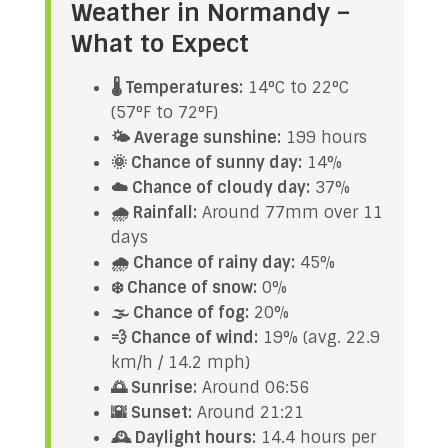
Weather in Normandy –
What to Expect
🌡️ Temperatures:
14°C to 22°C
(57°F to 72°F)
🌤️ Average sunshine:
199 hours
🌞 Chance of sunny day:
14%
☁️ Chance of cloudy day:
37%
🌧️ Rainfall:
Around 77mm over 11
days
🌧️ Chance of rainy day:
45%
❄️ Chance of snow:
0%
🌫️ Chance of fog:
20%
💨 Chance of wind:
19% (avg. 22.9
km/h / 14.2 mph)
🌅 Sunrise:
Around 06:56
🌇 Sunset:
Around 21:21
🕰️ Daylight hours:
14.4 hours per