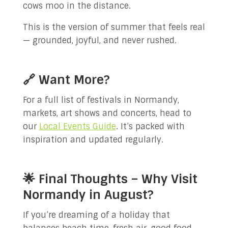
cows moo in the distance.
This is the version of summer that feels real
— grounded, joyful, and never rushed.
🔗 Want More?
For a full list of festivals in Normandy,
markets, art shows and concerts, head to
our
Local Events Guide
. It’s packed with
inspiration and updated regularly.
🌟 Final Thoughts – Why Visit
Normandy in August?
If you’re dreaming of a holiday that