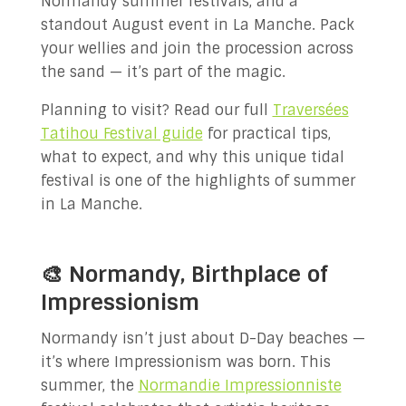
Normandy summer festivals, and a
standout August event in La Manche. Pack
your wellies and join the procession across
the sand — it’s part of the magic.
Planning to visit? Read our full
Traversées
Tatihou Festival guide
for practical tips,
what to expect, and why this unique tidal
festival is one of the highlights of summer
in La Manche.
🎨 Normandy, Birthplace of
Impressionism
Normandy isn’t just about D-Day beaches —
it’s where Impressionism was born. This
summer, the
Normandie Impressionniste