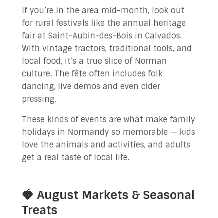
If you’re in the area mid-month, look out
for rural festivals like the annual heritage
fair at Saint-Aubin-des-Bois in Calvados.
With vintage tractors, traditional tools, and
local food, it’s a true slice of Norman
culture. The fête often includes folk
dancing, live demos and even cider
pressing.
These kinds of events are what make family
holidays in Normandy so memorable — kids
love the animals and activities, and adults
get a real taste of local life.
🍓 August Markets & Seasonal
Treats