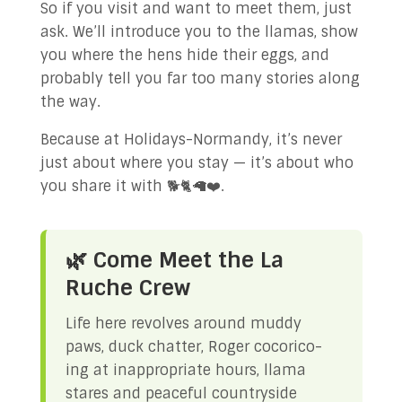
So if you visit and want to meet them, just
ask. We’ll introduce you to the llamas, show
you where the hens hide their eggs, and
probably tell you far too many stories along
the way.
Because at Holidays-Normandy, it’s never
just about where you stay — it’s about who
you share it with 🐕🐈🦙❤️.
🌿 Come Meet the La
Ruche Crew
Life here revolves around muddy
paws, duck chatter, Roger cocorico-
ing at inappropriate hours, llama
stares and peaceful countryside