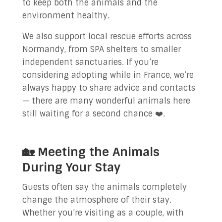
to keep both the animals and the
environment healthy.
We also support local rescue efforts across
Normandy, from SPA shelters to smaller
independent sanctuaries. If you’re
considering adopting while in France, we’re
always happy to share advice and contacts
— there are many wonderful animals here
still waiting for a second chance ❤️.
🏡 Meeting the Animals
During Your Stay
Guests often say the animals completely
change the atmosphere of their stay.
Whether you’re visiting as a couple, with