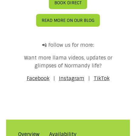
BOOK DIRECT
READ MORE ON OUR BLOG
📲 Follow us for more:
Want more llama videos, updates or
glimpses of Normandy life?
Facebook
|
Instagram
|
TikTok
Overview
Availability