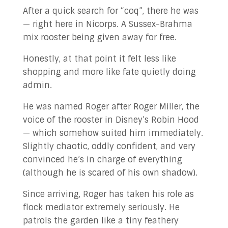
After a quick search for “coq”, there he was
— right here in Nicorps. A Sussex-Brahma
mix rooster being given away for free.
Honestly, at that point it felt less like
shopping and more like fate quietly doing
admin.
He was named Roger after Roger Miller, the
voice of the rooster in Disney’s Robin Hood
— which somehow suited him immediately.
Slightly chaotic, oddly confident, and very
convinced he’s in charge of everything
(although he is scared of his own shadow).
Since arriving, Roger has taken his role as
flock mediator extremely seriously. He
patrols the garden like a tiny feathery