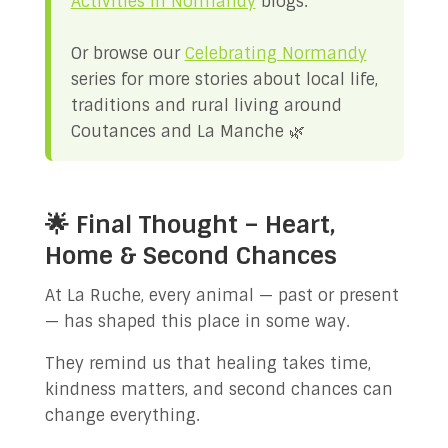
Activities in Normandy
blogs.
Or browse our
Celebrating Normandy
series for more stories about local life,
traditions and rural living around
Coutances and La Manche 🌿
🌟 Final Thought – Heart,
Home & Second Chances
At La Ruche, every animal — past or present
— has shaped this place in some way.
They remind us that healing takes time,
kindness matters, and second chances can
change everything.