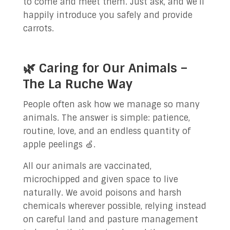
to come and meet them. Just ask, and we’ll
happily introduce you safely and provide
carrots.
🌿 Caring for Our Animals –
The La Ruche Way
People often ask how we manage so many
animals. The answer is simple: patience,
routine, love, and an endless quantity of
apple peelings 🍏.
All our animals are vaccinated,
microchipped and given space to live
naturally. We avoid poisons and harsh
chemicals wherever possible, relying instead
on careful land and pasture management