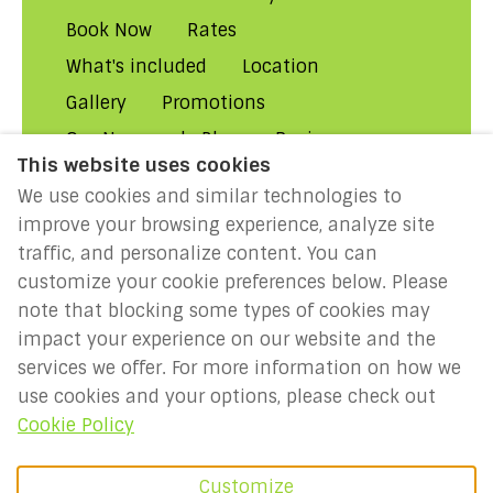
Book Now
Rates
What's included
Location
Gallery
Promotions
Our Normandy Blog
Reviews
This website uses cookies
About Us
Contact Us!
FAQs
We use cookies and similar technologies to
Rental Conditions
Privacy
improve your browsing experience, analyze site
Cookies
Disclaimer
traffic, and personalize content. You can
customize your cookie preferences below. Please
MILLENIUM 2027: Year of the
note that blocking some types of cookies may
Normans
impact your experience on our website and the
services we offer. For more information on how we
use cookies and your options, please check out
English
EUR
Cookie Policy
France
.
©
2026
Holidays-
Customize