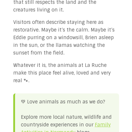
that still respects the land and the
creatures living on it.
Visitors often describe staying here as
restorative. Maybe it’s the calm. Maybe it’s
Eddie purring on a windowsill, Brien asleep
in the sun, or the llamas watching the
sunset from the field.
Whatever it is, the animals at La Ruche
make this place feel alive, loved and very
real 🐾.
💚 Love animals as much as we do?
Explore more local nature, wildlife and
countryside experiences in our
Family