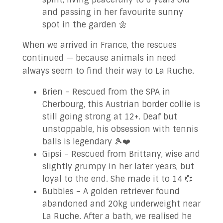
and passing in her favourite sunny
spot in the garden 🌼
When we arrived in France, the rescues
continued — because animals in need
always seem to find their way to La Ruche.
Brien – Rescued from the SPA in
Cherbourg, this Austrian border collie is
still going strong at 12+. Deaf but
unstoppable, his obsession with tennis
balls is legendary 🎾❤️
Gipsi – Rescued from Brittany, wise and
slightly grumpy in her later years, but
loyal to the end. She made it to 14 💞
Bubbles – A golden retriever found
abandoned and 20kg underweight near
La Ruche. After a bath, we realised he