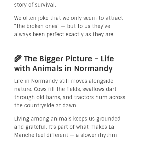
story of survival.
We often joke that we only seem to attract
“the broken ones” — but to us they’ve
always been perfect exactly as they are.
🌾 The Bigger Picture – Life
with Animals in Normandy
Life in Normandy still moves alongside
nature. Cows fill the fields, swallows dart
through old barns, and tractors hum across
the countryside at dawn.
Living among animals keeps us grounded
and grateful. It’s part of what makes La
Manche feel different — a slower rhythm