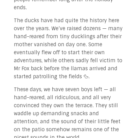
ends.
The ducks have had quite the history here
over the years. We’ve raised dozens — many
hand-reared from tiny ducklings after their
mother vanished on day one. Some
eventually flew off to start their own
adventures, while others sadly fell victim to
Mr Fox back before the llamas arrived and
started patrolling the fields 🦆.
These days, we have seven boys left — all
hand-reared, all ridiculous, and all very
convinced they own the terrace. They still
waddle up demanding snacks and
attention, and the sound of their little feet
on the patio somehow remains one of the
nicest sounds in the world.