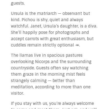
guests.
Ursula is the matriarch — observant but
kind. Pichou is shy, quiet and always
watchful. Janet, Ursula’s daughter, is a diva.
She’ll happily pose for photographs and
accept carrots with great enthusiasm, but
cuddles remain strictly optional 🥕.
The llamas live in spacious pastures
overlooking Nicorps and the surrounding
countryside. Guests often say watching
them graze in the morning mist feels
strangely calming — better than
meditation, according to more than one
visitor.
If you stay with us, you’re always welcome