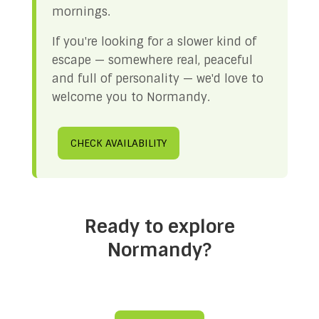
mornings.
If you're looking for a slower kind of
escape — somewhere real, peaceful
and full of personality — we'd love to
welcome you to Normandy.
CHECK AVAILABILITY
Ready to explore
Normandy?