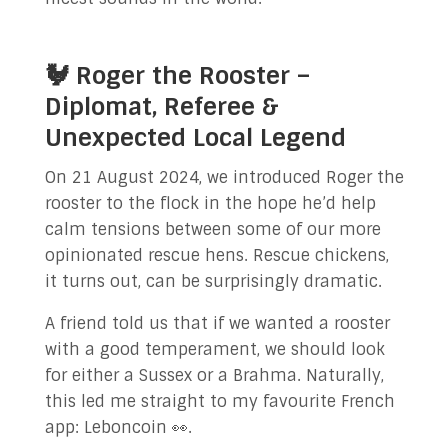
🐓 Roger the Rooster –
Diplomat, Referee &
Unexpected Local Legend
On 21 August 2024, we introduced Roger the
rooster to the flock in the hope he’d help
calm tensions between some of our more
opinionated rescue hens. Rescue chickens,
it turns out, can be surprisingly dramatic.
A friend told us that if we wanted a rooster
with a good temperament, we should look
for either a Sussex or a Brahma. Naturally,
this led me straight to my favourite French
app: Leboncoin 👀.