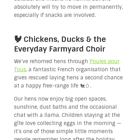
absolutely will try to move in permanently,
especially if snacks are involved.
🐓 Chickens, Ducks & the
Everyday Farmyard Choir
We’ve rehomed hens through
Poules pour
Tous
, a fantastic French organisation that
gives rescued laying hens a second chance
at a happy free-range life 🐔🥚.
Our hens now enjoy big open spaces,
sunshine, dust baths and the occasional
chat with a llama. Children staying at the
gîte love collecting eggs in the morning —
it’s one of those simple little moments
people remember long after the holiday