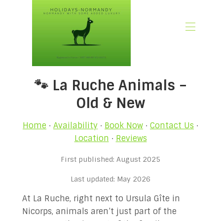
🏠 Home
🐾 La Ruche Animals –
📃 Overview
🗓️ Availability
Old & New
🚨 Book Now
💶 Rates
Home
·
Availability
·
Book Now
·
Contact Us
·
🌿What’s Included
Location
·
Reviews
🖼️ Gallery
First published: August 2025
📍Location
🌟Guest Reviews
Last updated: May 2026
🎉 Promotions
At La Ruche, right next to Ursula Gîte in
✍🏻 Our Normandy Blog
Nicorps, animals aren’t just part of the
👋 About Us