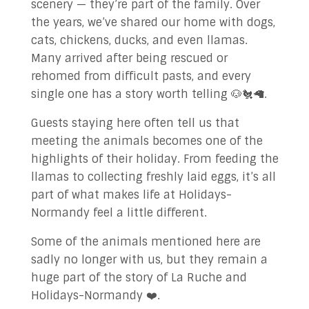
scenery — they’re part of the family. Over
✉ Contact Us!
the years, we’ve shared our home with dogs,
cats, chickens, ducks, and even llamas.
Many arrived after being rescued or
rehomed from difficult pasts, and every
single one has a story worth telling 🐶🐔🦙.
Guests staying here often tell us that
meeting the animals becomes one of the
highlights of their holiday. From feeding the
llamas to collecting freshly laid eggs, it’s all
part of what makes life at Holidays-
Normandy feel a little different.
Some of the animals mentioned here are
sadly no longer with us, but they remain a
huge part of the story of La Ruche and
Holidays-Normandy ❤️.