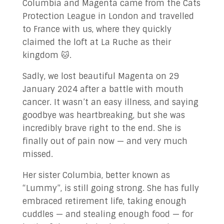
Columbia and Magenta came from the Cats
Protection League in London and travelled
to France with us, where they quickly
claimed the loft at La Ruche as their
kingdom 🐱.
Sadly, we lost beautiful Magenta on 29
January 2024 after a battle with mouth
cancer. It wasn’t an easy illness, and saying
goodbye was heartbreaking, but she was
incredibly brave right to the end. She is
finally out of pain now — and very much
missed.
Her sister Columbia, better known as
“Lummy”, is still going strong. She has fully
embraced retirement life, taking enough
cuddles — and stealing enough food — for