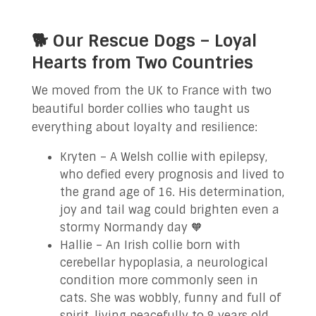
🐕 Our Rescue Dogs – Loyal
Hearts from Two Countries
We moved from the UK to France with two
beautiful border collies who taught us
everything about loyalty and resilience:
Kryten – A Welsh collie with epilepsy,
who defied every prognosis and lived to
the grand age of 16. His determination,
joy and tail wag could brighten even a
stormy Normandy day 🧡
Hallie – An Irish collie born with
cerebellar hypoplasia, a neurological
condition more commonly seen in
cats. She was wobbly, funny and full of
spirit, living peacefully to 8 years old