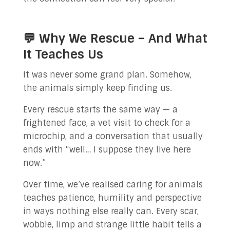
💬 Why We Rescue – And What
It Teaches Us
It was never some grand plan. Somehow,
the animals simply keep finding us.
Every rescue starts the same way — a
frightened face, a vet visit to check for a
microchip, and a conversation that usually
ends with “well… I suppose they live here
now.”
Over time, we’ve realised caring for animals
teaches patience, humility and perspective
in ways nothing else really can. Every scar,
wobble, limp and strange little habit tells a