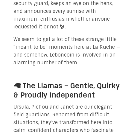
security guard, keeps an eye on the hens,
and announces every sunrise with
maximum enthusiasm whether anyone
requested it or not 🐓.
We seem to get a lot of these strange little
“meant to be” moments here at La Ruche —
and somehow, Leboncoin is involved in an
alarming number of them.
🦙 The Llamas – Gentle, Quirky
& Proudly Independent
Ursula, Pichou and Janet are our elegant
field guardians. Rehomed from difficult
situations, they’ve transformed here into
calm, confident characters who fascinate