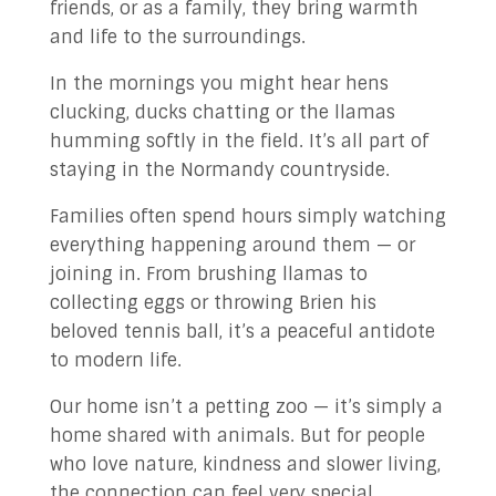
friends, or as a family, they bring warmth
and life to the surroundings.
In the mornings you might hear hens
clucking, ducks chatting or the llamas
humming softly in the field. It’s all part of
staying in the Normandy countryside.
Families often spend hours simply watching
everything happening around them — or
joining in. From brushing llamas to
collecting eggs or throwing Brien his
beloved tennis ball, it’s a peaceful antidote
to modern life.
Our home isn’t a petting zoo — it’s simply a
home shared with animals. But for people
who love nature, kindness and slower living,
the connection can feel very special.