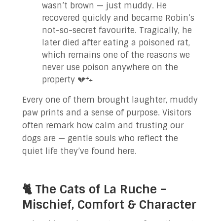
wasn’t brown — just muddy. He
recovered quickly and became Robin’s
not-so-secret favourite. Tragically, he
later died after eating a poisoned rat,
which remains one of the reasons we
never use poison anywhere on the
property 💔🐾
Every one of them brought laughter, muddy
paw prints and a sense of purpose. Visitors
often remark how calm and trusting our
dogs are — gentle souls who reflect the
quiet life they’ve found here.
🐈 The Cats of La Ruche –
Mischief, Comfort & Character