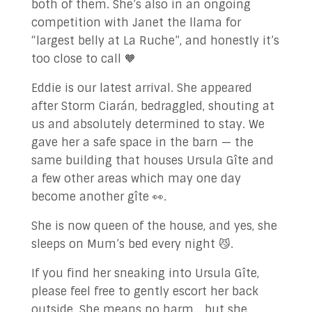
both of them. She’s also in an ongoing
competition with Janet the llama for
“largest belly at La Ruche”, and honestly it’s
too close to call 🧡
Eddie is our latest arrival. She appeared
after Storm Ciarán, bedraggled, shouting at
us and absolutely determined to stay. We
gave her a safe space in the barn — the
same building that houses Ursula Gîte and
a few other areas which may one day
become another gîte 👀.
She is now queen of the house, and yes, she
sleeps on Mum’s bed every night 😼.
If you find her sneaking into Ursula Gîte,
please feel free to gently escort her back
outside. She means no harm… but she