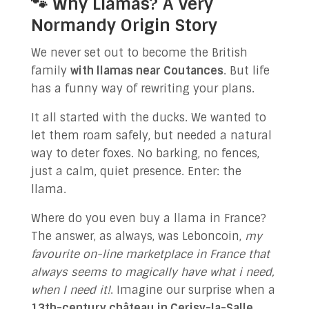
🐾 Why Llamas? A Very
Normandy Origin Story
We never set out to become the British
family
with llamas near Coutances
. But life
has a funny way of rewriting your plans.
It all started with the ducks. We wanted to
let them roam safely, but needed a natural
way to deter foxes. No barking, no fences,
just a calm, quiet presence. Enter: the
llama.
Where do you even buy a llama in France?
The answer, as always, was Leboncoin,
my
favourite on-line marketplace in France that
always seems to magically have what i need,
when I need it!
. Imagine our surprise when a
13th-century château in Cerisy-la-Salle