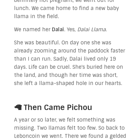
definitely not pregnant, we went out for
lunch. We came home to find a new baby
llama in the field.
We named her
Dalai
. Yes,
Dalai Llama
.
She was beautiful. On day one she was
already zooming around the paddock faster
than I can run. Sadly, Dalai lived only 19
days. Life can be cruel. She's buried here on
the land, and though her time was short,
she left a llama-shaped hole in our hearts.
🦙 Then Came Pichou
A year or so later, we felt something was
missing. Two llamas felt too few. So back to
Leboncoin we went. There we found a gelded