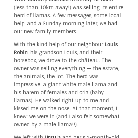
(less than 10km away!) was selling its entire
herd of llamas. A few messages, some local
help, and a Sunday morning later, we had
our new family members.
With the kind help of our neighbour
Louis
Robin
, his grandson Louis, and their
horsebox, we drove to the château. The
owner was selling everything — the estate,
the animals, the lot. The herd was
impressive: a giant white male llama and
his harem of females and cria (baby
llamas). He walked right up to me and
kissed me on the nose. At that moment, I
knew: we were in (and I also felt somewhat
owned by a male llama!!).
We left with
Ursula
and her six-month-old