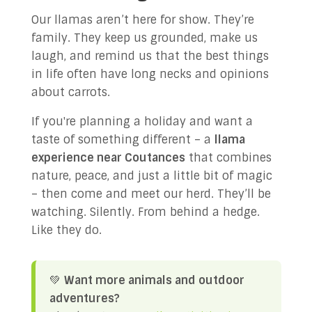
Our llamas aren’t here for show. They’re
family. They keep us grounded, make us
laugh, and remind us that the best things
in life often have long necks and opinions
about carrots.
If you're planning a holiday and want a
taste of something different – a
llama
experience near Coutances
that combines
nature, peace, and just a little bit of magic
– then come and meet our herd. They’ll be
watching. Silently. From behind a hedge.
Like they do.
💚
Want more animals and outdoor
adventures?