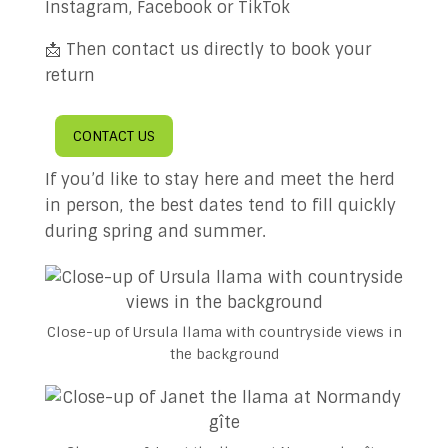
Instagram, Facebook or TikTok
📩 Then contact us directly to book your
return
CONTACT US
If you’d like to stay here and meet the herd
in person, the best dates tend to fill quickly
during spring and summer.
Close-up of Ursula llama with countryside views in
the background