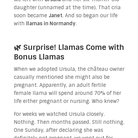
daughter (unnamed at the time). That cria
soon became
Janet
. And so began our life
with
llamas in Normandy
.
🌿 Surprise! Llamas Come with
Bonus Llamas
When we adopted Ursula, the château owner
casually mentioned she might also be
pregnant. Apparently, an adult fertile
female llama will spend around 70% of her
life either pregnant or nursing. Who knew?
For weeks we watched Ursula closely.
Nothing. Then months passed. Still nothing.
One Sunday, after declaring she was