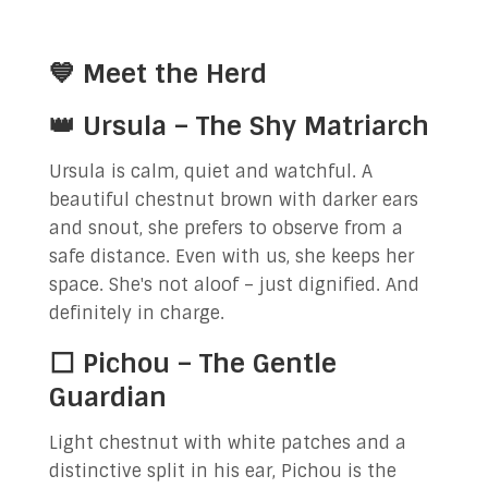
💙 Meet the Herd
👑 Ursula – The Shy Matriarch
Ursula is calm, quiet and watchful. A
beautiful chestnut brown with darker ears
and snout, she prefers to observe from a
safe distance. Even with us, she keeps her
space. She's not aloof – just dignified. And
definitely in charge.
⬜ Pichou – The Gentle
Guardian
Light chestnut with white patches and a
distinctive split in his ear, Pichou is the