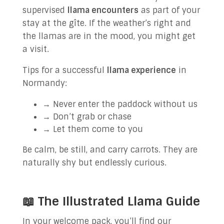
supervised
llama encounters
as part of your
stay at the gîte. If the weather’s right and
the llamas are in the mood, you might get
a visit.
Tips for a successful
llama experience
in
Normandy:
→ Never enter the paddock without us
→ Don’t grab or chase
→ Let them come to you
Be calm, be still, and carry carrots. They are
naturally shy but endlessly curious.
📖 The Illustrated Llama Guide
In your welcome pack, you’ll find our