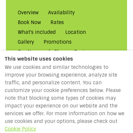
Overview
Availability
Book Now
Rates
What's included
Location
Gallery
Promotions
Our Normandy Blog
Reviews
This website uses cookies
About Us
Contact Us!
FAQs
We use cookies and similar technologies to
Rental Conditions
Privacy
improve your browsing experience, analyze site
Cookies
Disclaimer
traffic, and personalize content. You can
customize your cookie preferences below. Please
MILLENIUM 2027: Year of the
note that blocking some types of cookies may
Normans
impact your experience on our website and the
services we offer. For more information on how we
use cookies and your options, please check out
English
EUR
Cookie Policy