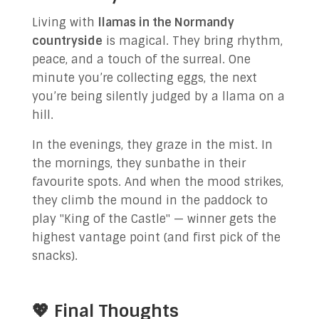
Living with
llamas in the Normandy
countryside
is magical. They bring rhythm,
peace, and a touch of the surreal. One
minute you’re collecting eggs, the next
you’re being silently judged by a llama on a
hill.
In the evenings, they graze in the mist. In
the mornings, they sunbathe in their
favourite spots. And when the mood strikes,
they climb the mound in the paddock to
play "King of the Castle" — winner gets the
highest vantage point (and first pick of the
snacks).
💖 Final Thoughts