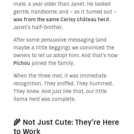
male, a year older than Janet. He looked
gentle, handsome, and – as it turned out –
was from the same Cerisy château herd
.
Janet’s half-brother.
After some persuasive messaging (and
maybe a little begging), we convinced the
owners to let us adopt him. And that’s how
Pichou
joined the family.
When the three met, it was immediate
recognition. They sniffed. They hummed.
They knew. And just like that, our little
llama herd was complete.
🌾 Not Just Cute: They’re Here
to Work