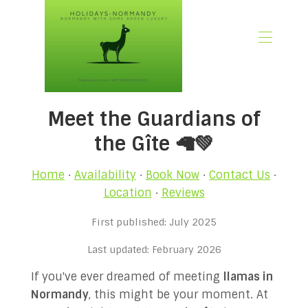
🏠 Home
Meet the Guardians of
📃 Overview
🗓️ Availability
the Gîte 🦙💚
🚨 Book Now
💶 Rates
Home
·
Availability
·
Book Now
·
Contact Us
·
🌿What’s Included
Location
·
Reviews
🖼️ Gallery
First published: July 2025
📍Location
🌟Guest Reviews
Last updated: February 2026
🎉 Promotions
If you've ever dreamed of meeting
llamas in
✍🏻 Our Normandy Blog
Normandy
, this might be your moment. At
👋 About Us