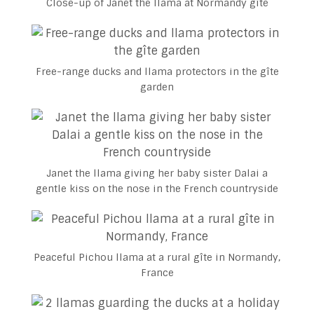
Close-up of Janet the llama at Normandy gîte
Free-range ducks and llama protectors in the gîte
garden
Janet the llama giving her baby sister Dalai a
gentle kiss on the nose in the French countryside
Peaceful Pichou llama at a rural gîte in Normandy,
France