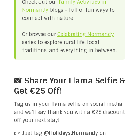
Check out our
Family Activities in
Normandy
blogs – full of fun ways to
connect with nature.
Or browse our
Celebrating Normandy
series to explore rural life, local
traditions, and everything in between.
📸 Share Your Llama Selfie &
Get €25 Off!
Tag us in your llama selfie on social media
and we’ll say thank you with a €25 discount
off your next stay!
👉 Just tag
@Holidays.Normandy
on