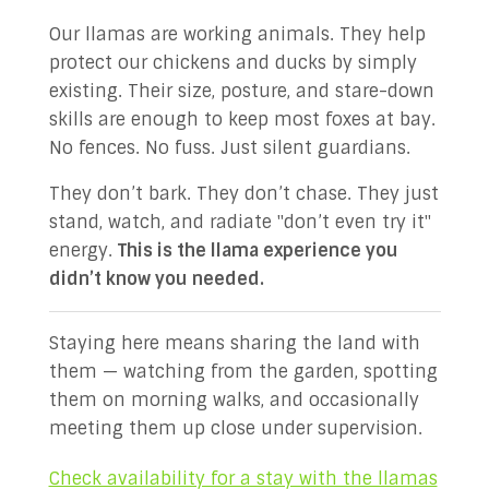
Our llamas are working animals. They help
protect our chickens and ducks by simply
existing. Their size, posture, and stare-down
skills are enough to keep most foxes at bay.
No fences. No fuss. Just silent guardians.
They don’t bark. They don’t chase. They just
stand, watch, and radiate "don’t even try it"
energy.
This is the llama experience you
didn’t know you needed.
Staying here means sharing the land with
them — watching from the garden, spotting
them on morning walks, and occasionally
meeting them up close under supervision.
Check availability for a stay with the llamas