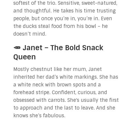
softest of the trio. Sensitive, sweet-natured,
and thoughtful. He takes his time trusting
people, but once you’re in, you’re in. Even
the ducks steal food from his bowl – he
doesn’t mind.
🥕 Janet – The Bold Snack
Queen
Mostly chestnut like her mum, Janet
inherited her dad’s white markings. She has
a white neck with brown spots and a
forehead stripe. Confident, curious, and
obsessed with carrots. She's usually the first
to approach and the last to leave. And she
knows she’s fabulous.