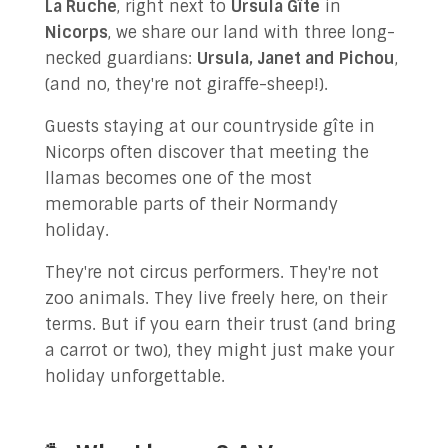
La Ruche
, right next to
Ursula Gîte
in
✉ Contact Us!
Nicorps
, we share our land with three long-
necked guardians:
Ursula, Janet and Pichou
,
(and no, they're not giraffe-sheep!).
Guests staying at our countryside gîte in
Nicorps often discover that meeting the
llamas becomes one of the most
memorable parts of their Normandy
holiday.
They're not circus performers. They're not
zoo animals. They live freely here, on their
terms. But if you earn their trust (and bring
a carrot or two), they might just make your
holiday unforgettable.