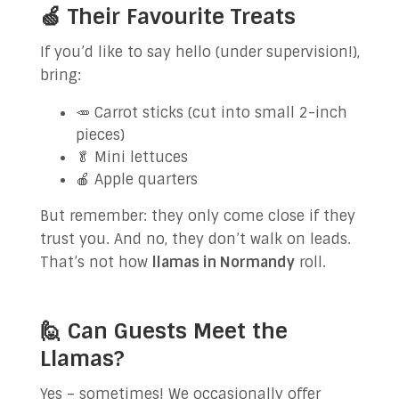
🍏 Their Favourite Treats
If you’d like to say hello (under supervision!),
bring:
🥕 Carrot sticks (cut into small 2-inch
pieces)
🥬 Mini lettuces
🍎 Apple quarters
But remember: they only come close if they
trust you. And no, they don’t walk on leads.
That’s not how
llamas in Normandy
roll.
🙋 Can Guests Meet the
Llamas?
Yes – sometimes! We occasionally offer