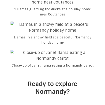
2 llamas guarding the ducks at a holiday home
near Coutances
Llamas in a snowy field at a peaceful Normandy
holiday home
Close-up of Janet llama eating a Normandy carrot
Ready to explore
Normandy?