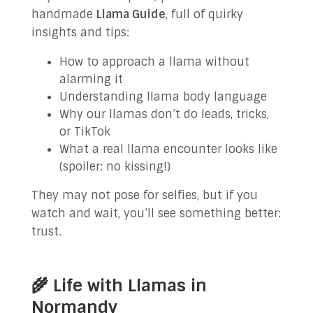
handmade
Llama Guide
, full of quirky
insights and tips:
How to approach a llama without
alarming it
Understanding llama body language
Why our llamas don’t do leads, tricks,
or TikTok
What a real llama encounter looks like
(spoiler: no kissing!)
They may not pose for selfies, but if you
watch and wait, you’ll see something better:
trust.
🌾 Life with Llamas in
Normandy