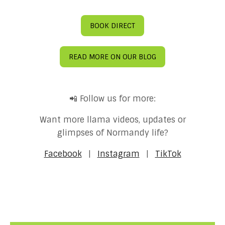
BOOK DIRECT
READ MORE ON OUR BLOG
📲 Follow us for more:
Want more llama videos, updates or
glimpses of Normandy life?
Facebook
|
Instagram
|
TikTok