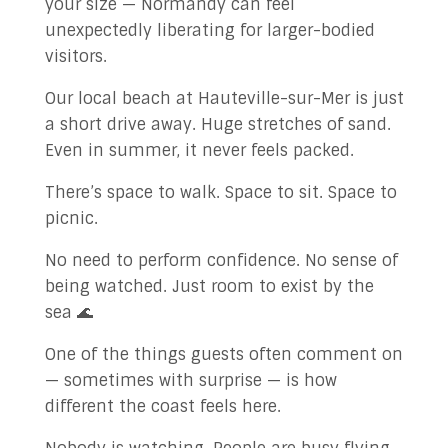
your size — Normandy can feel
unexpectedly liberating for larger-bodied
visitors.
Our local beach at Hauteville-sur-Mer is just
a short drive away. Huge stretches of sand.
Even in summer, it never feels packed.
There’s space to walk. Space to sit. Space to
picnic.
No need to perform confidence. No sense of
being watched. Just room to exist by the
sea 🌊
One of the things guests often comment on
— sometimes with surprise — is how
different the coast feels here.