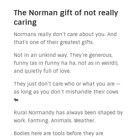
The Norman gift of not really
caring
Normans really don’t care about you. And
that’s one of their greatest gifts.
Not in an unkind way. They’re generous,
funny (as in funny ha ha, not as in weird!),
and quietly full of love.
They just don’t care who or what you are —
as long as you don’t mishandle their cows
🐄
Rural Normandy has always been shaped by
work. Farming. Animals. Weather.
Bodies here are tools before they are