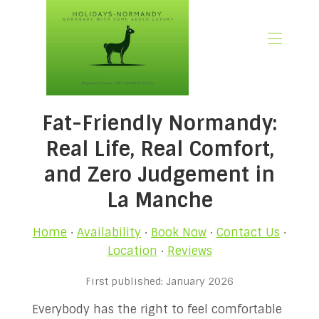
🏠 Home
Fat-Friendly Normandy:
📃 Overview
🗓️ Availability
Real Life, Real Comfort,
🚨 Book Now
and Zero Judgement in
💶 Rates
La Manche
🌿What’s Included
🖼️ Gallery
Home
·
Availability
·
Book Now
·
Contact Us
·
📍Location
Location
·
Reviews
🌟Guest Reviews
🎉 Promotions
First published: January 2026
✍🏻 Our Normandy Blog
Everybody has the right to feel comfortable
👋 About Us