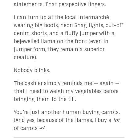
statements. That perspective lingers.
I can turn up at the local Intermarché
wearing big boots, neon Snag tights, cut-off
denim shorts, and a fluffy jumper with a
bejewelled llama on the front (even in
jumper form, they remain a superior
creature).
Nobody blinks.
The cashier simply reminds me — again —
that I need to weigh my vegetables before
bringing them to the till.
You’re just another human buying carrots.
(And yes, because of the llamas, I buy a
lot
of carrots 🥕)