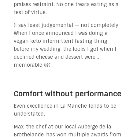
praises restraint. No one treats eating as a
test of virtue.
(I say least judgemental — not completely.
When I once announced I was doing a
vegan keto intermittent fasting thing
before my wedding, the looks I got when I
declined cheese and dessert were…
memorable 😄)
Comfort without performance
Even excellence in La Manche tends to be
understated.
Max, the chef at our local Auberge de la
Brothelande, has won multiple awards from