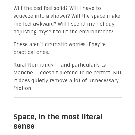
Will the bed feel solid? Will I have to
squeeze into a shower? Will the space make
me feel awkward? Will I spend my holiday
adjusting myself to fit the environment?
These aren’t dramatic worries. They’re
practical ones.
Rural Normandy — and particularly La
Manche — doesn’t pretend to be perfect. But
it does quietly remove a lot of unnecessary
friction.
Space, in the most literal
sense