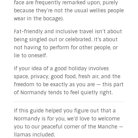
face are frequently remarked upon, purely
because they’re not the usual wellies people
wear in the bocage).
Fat-friendly and inclusive travel isn’t about
being singled out or celebrated. It’s about
not having to perform for other people, or
lie to oneself.
If your idea of a good holiday involves
space, privacy, good food, fresh air, and the
freedom to be exactly as you are — this part
of Normandy tends to feel quietly right.
If this guide helped you figure out that a
Normandy is for you, we’d love to welcome
you to our peaceful corner of the Manche —
llamas included.