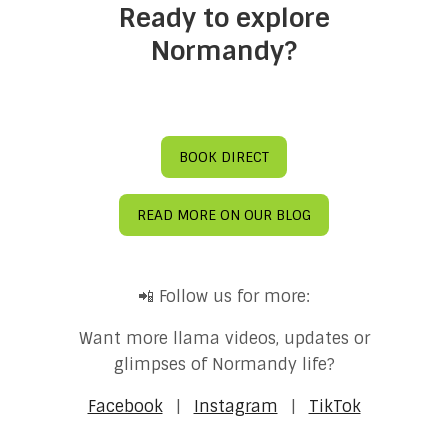
Ready to explore
Normandy?
BOOK DIRECT
READ MORE ON OUR BLOG
📲 Follow us for more:
Want more llama videos, updates or
glimpses of Normandy life?
Facebook
|
Instagram
|
TikTok