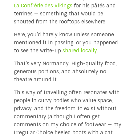
La Confrérie des Vikings
for his pâtés and
terrines — something that would be
shouted from the rooftops elsewhere.
Here, you’d barely know unless someone
mentioned it in passing, or you happened
to see the write-up
shared locally
.
That’s very Normandy. High-quality food,
generous portions, and absolutely no
theatre around it.
This way of travelling often resonates with
people in curvy bodies who value space,
privacy, and the freedom to exist without
commentary (although I often get
comments on my choice of footwear — my
Irregular Choice heeled boots with a cat