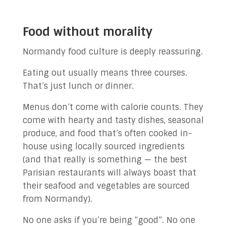
Food without morality
Normandy food culture is deeply reassuring.
Eating out usually means three courses.
That’s just lunch or dinner.
Menus don’t come with calorie counts. They
come with hearty and tasty dishes, seasonal
produce, and food that’s often cooked in-
house using locally sourced ingredients
(and that really is something — the best
Parisian restaurants will always boast that
their seafood and vegetables are sourced
from Normandy).
No one asks if you’re being “good”. No one