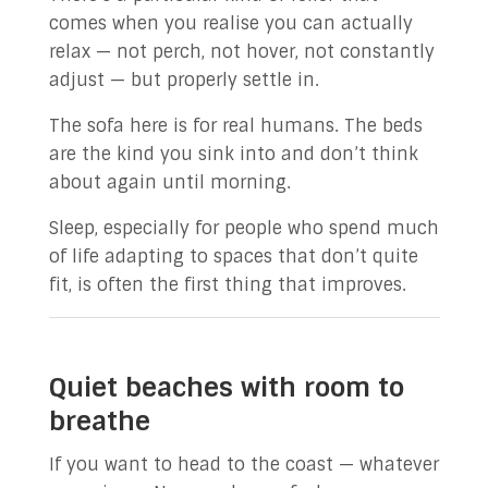
comes when you realise you can actually
relax — not perch, not hover, not constantly
adjust — but properly settle in.
The sofa here is for real humans. The beds
are the kind you sink into and don’t think
about again until morning.
Sleep, especially for people who spend much
of life adapting to spaces that don’t quite
fit, is often the first thing that improves.
Quiet beaches with room to
breathe
If you want to head to the coast — whatever