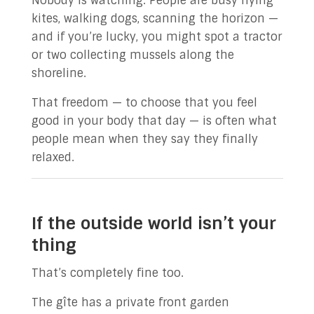
Nobody is watching. People are busy flying
kites, walking dogs, scanning the horizon —
and if you’re lucky, you might spot a tractor
or two collecting mussels along the
shoreline.
That freedom — to choose that you feel
good in your body that day — is often what
people mean when they say they finally
relaxed.
If the outside world isn’t your
thing
That’s completely fine too.
The gîte has a private front garden