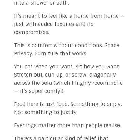
into a shower or bath.
It’s meant to feel like a home from home —
just with added luxuries and no
compromises.
This is comfort without conditions. Space.
Privacy. Furniture that works.
You eat when you want. Sit how you want.
Stretch out, curl up, or sprawl diagonally
across the sofa (which I highly recommend
— it’s super comfy!).
Food here is just food. Something to enjoy.
Not something to justify.
Evenings matter more than people realise.
There’s a particular kind of relief that