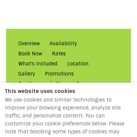
Overview
Availability
Book Now
Rates
What's included
Location
Gallery
Promotions
Our Normandy Blog
Reviews
This website uses cookies
About Us
Contact Us!
FAQs
We use cookies and similar technologies to
Rental Conditions
Privacy
improve your browsing experience, analyze site
Cookies
Disclaimer
traffic, and personalize content. You can
customize your cookie preferences below. Please
MILLENIUM 2027: Year of the
note that blocking some types of cookies may
Normans