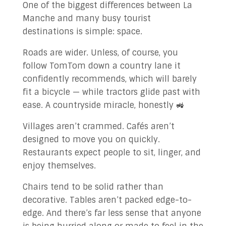
One of the biggest differences between La
Manche and many busy tourist
destinations is simple: space.
Roads are wider. Unless, of course, you
follow TomTom down a country lane it
confidently recommends, which will barely
fit a bicycle — while tractors glide past with
ease. A countryside miracle, honestly 🚜
Villages aren’t crammed. Cafés aren’t
designed to move you on quickly.
Restaurants expect people to sit, linger, and
enjoy themselves.
Chairs tend to be solid rather than
decorative. Tables aren’t packed edge-to-
edge. And there’s far less sense that anyone