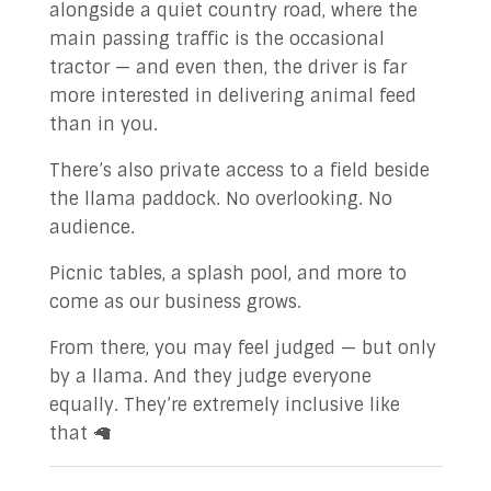
alongside a quiet country road, where the
main passing traffic is the occasional
tractor — and even then, the driver is far
more interested in delivering animal feed
than in you.
There’s also private access to a field beside
the llama paddock. No overlooking. No
audience.
Picnic tables, a splash pool, and more to
come as our business grows.
From there, you may feel judged — but only
by a llama. And they judge everyone
equally. They’re extremely inclusive like
that 🦙