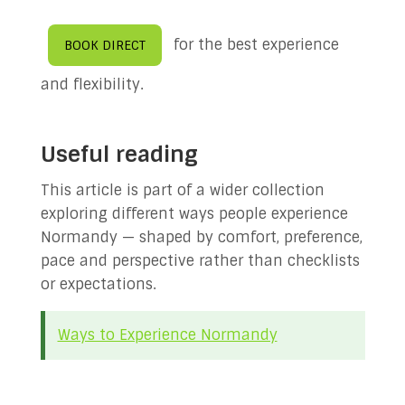
for the best experience
BOOK DIRECT
and flexibility.
Useful reading
This article is part of a wider collection
exploring different ways people experience
Normandy — shaped by comfort, preference,
pace and perspective rather than checklists
or expectations.
Ways to Experience Normandy