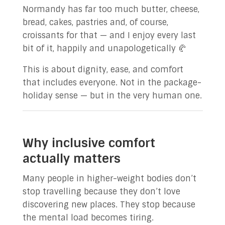
Normandy has far too much butter, cheese,
bread, cakes, pastries and, of course,
croissants for that — and I enjoy every last
bit of it, happily and unapologetically 🥐
This is about dignity, ease, and comfort
that includes everyone. Not in the package-
holiday sense — but in the very human one.
Why inclusive comfort
actually matters
Many people in higher-weight bodies don’t
stop travelling because they don’t love
discovering new places. They stop because
the mental load becomes tiring.