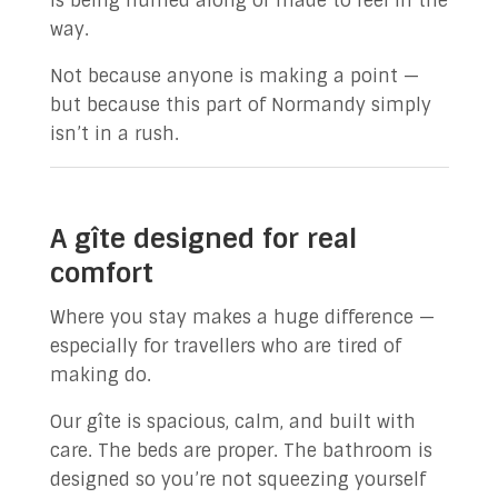
is being hurried along or made to feel in the
way.
Not because anyone is making a point —
but because this part of Normandy simply
isn’t in a rush.
A gîte designed for real
comfort
Where you stay makes a huge difference —
especially for travellers who are tired of
making do.
Our gîte is spacious, calm, and built with
care. The beds are proper. The bathroom is
designed so you’re not squeezing yourself