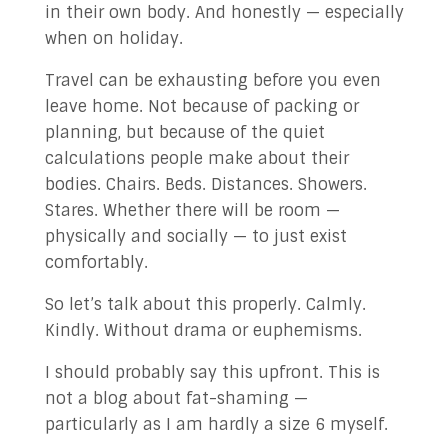
in their own body. And honestly — especially
✉ Contact Us!
when on holiday.
Travel can be exhausting before you even
leave home. Not because of packing or
planning, but because of the quiet
calculations people make about their
bodies. Chairs. Beds. Distances. Showers.
Stares. Whether there will be room —
physically and socially — to just exist
comfortably.
So let’s talk about this properly. Calmly.
Kindly. Without drama or euphemisms.
I should probably say this upfront. This is
not a blog about fat-shaming —
particularly as I am hardly a size 6 myself.