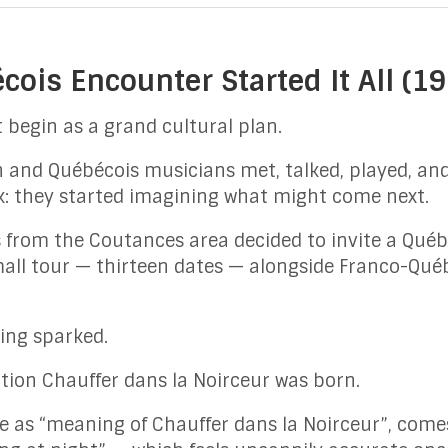
ois Encounter Started It All (
 begin as a grand cultural plan.
n and Québécois musicians met, talked, played, an
k: they started imagining what might come next.
ds from the Coutances area decided to invite a Québ
mall tour — thirteen dates — alongside Franco-Qué
ing sparked.
ation Chauffer dans la Noirceur was born.
e as “meaning of Chauffer dans la Noirceur”, com