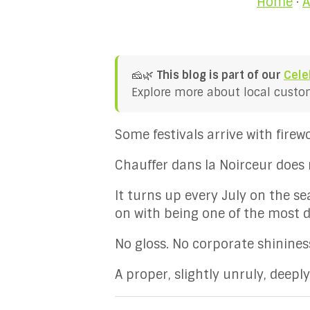
Home
·
A
🧀🌿
This blog is part of our
Cele
Explore more about local customs
Some festivals arrive with fire
Chauffer dans la Noirceur does 
It turns up every July on the s
on with being one of the most d
No gloss. No corporate shininess
A proper, slightly unruly, deepl