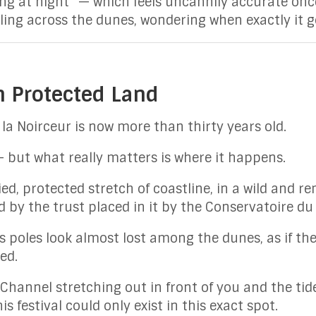
ing at night” — which feels uncannily accurate onc
ling across the dunes, wondering when exactly it go
n Protected Land
la Noirceur is now more than thirty years old.
 but what really matters is where it happens.
ified, protected stretch of coastline, in a wild and
by the trust placed in it by the Conservatoire du l
s poles look almost lost among the dunes, as if the
ed.
Channel stretching out in front of you and the tide
is festival could only exist in this exact spot.