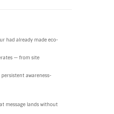
eur had already made eco-
erates — from site
t persistent awareness-
hat message lands without