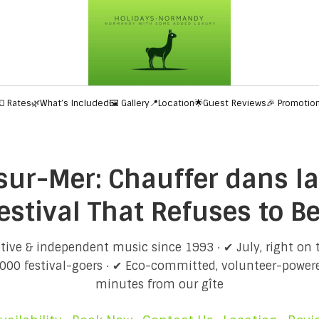
💶 Rates
🌿What’s Included
🖼️ Gallery
📍Location
🌟Guest Reviews
🎉 Promotio
ur-Mer: Chauffer dans la
estival That Refuses to B
tive & independent music since 1993 · ✔ July, right on
000 festival-goers · ✔ Eco-committed, volunteer-powere
minutes from our gîte