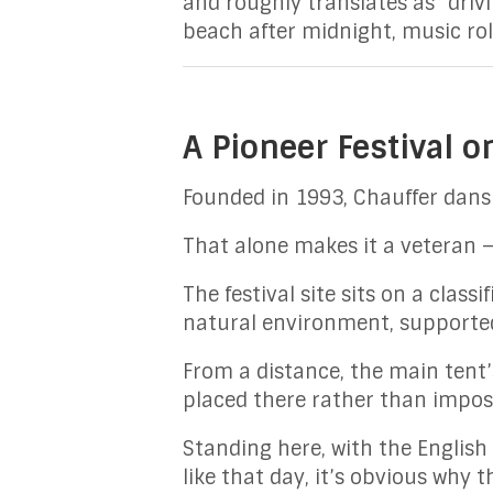
and roughly translates as “driv
beach after midnight, music rol
A Pioneer Festival o
Founded in 1993, Chauffer dans 
That alone makes it a veteran —
The festival site sits on a class
natural environment, supported 
From a distance, the main tent’
placed there rather than impos
Standing here, with the English 
like that day, it’s obvious why th