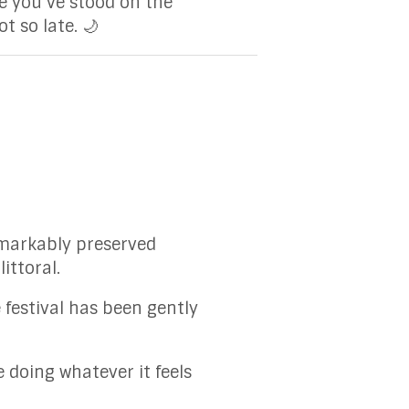
e you’ve stood on the
t so late. 🌙
 remarkably preserved
ittoral.
 festival has been gently
 doing whatever it feels