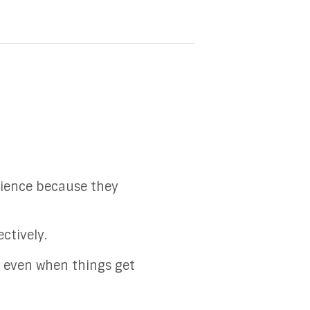
atience because they
ctively.
at even when things get