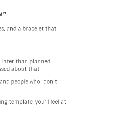
™”
es, and a bracelet that
h later than planned.
ssed about that.
s, and people who “don’t
ing template, you’ll feel at