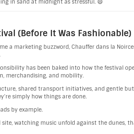
ing in sand at midnight as stressful. 😄
ival (Before It Was Fashionable)
ame a marketing buzzword, Chauffer dans la Noirc
.
nsibility has been baked into how the festival op
 merchandising, and mobility.
ucture, shared transport initiatives, and gentle bu
ey’re simply how things are done.
leads by example.
l site, watching music unfold against the dunes, t