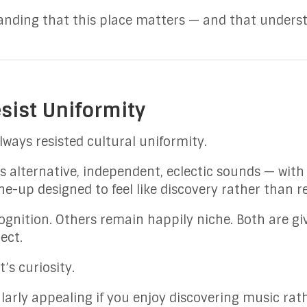
tanding that this place matters — and that unders
esist Uniformity
lways resisted cultural uniformity.
alternative, independent, eclectic sounds — wit
ine-up designed to feel like discovery rather than r
gnition. Others remain happily niche. Both are gi
ect.
t’s curiosity.
larly appealing if you enjoy discovering music rath