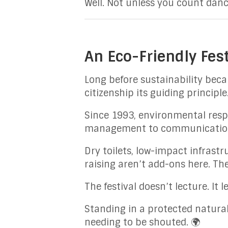
Well. Not unless you count danc
An Eco-Friendly Fest
Long before sustainability bec
citizenship its guiding principle
Since 1993, environmental respo
management to communication,
Dry toilets, low-impact infrastr
raising aren’t add-ons here. Th
The festival doesn’t lecture. It 
Standing in a protected natura
needing to be shouted. 🌍