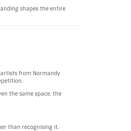
tanding shapes the entire
h artists from Normandy
epetition.
ven the same space, the
er than recognising it.