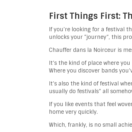
First Things First: T
If you’re looking for a festival
unlocks your “journey”, this prob
Chauffer dans la Noirceur is me
It’s the kind of place where yo
Where you discover bands you’v
It’s also the kind of festival wh
usually do festivals” all someho
If you like events that feel wove
home very quickly.
Which, frankly, is no small achi