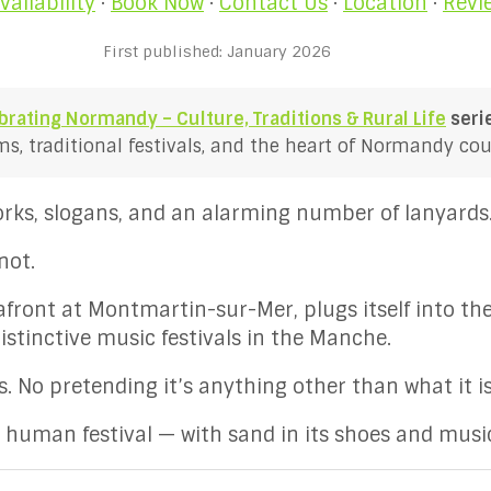
vailability
·
Book Now
·
Contact Us
·
Location
·
Revi
First published: January 2026
brating Normandy – Culture, Traditions & Rural Life
seri
, traditional festivals, and the heart of Normandy coun
works, slogans, and an alarming number of lanyards
not.
eafront at Montmartin-sur-Mer, plugs itself into th
istinctive music festivals in the Manche.
. No pretending it’s anything other than what it is
y human festival — with sand in its shoes and music