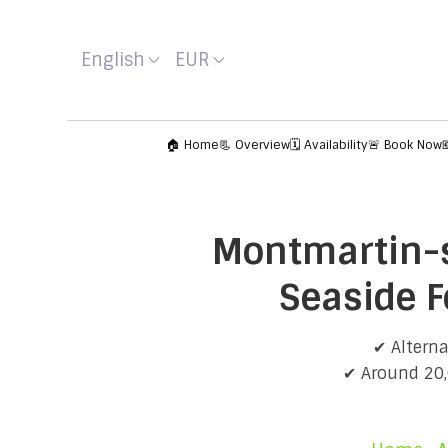
English
EUR
🏠 Home
📃 Overview
🗓️ Availability
🚨 Book Now
Montmartin-s
Seaside F
✔ Alterna
✔ Around 20,