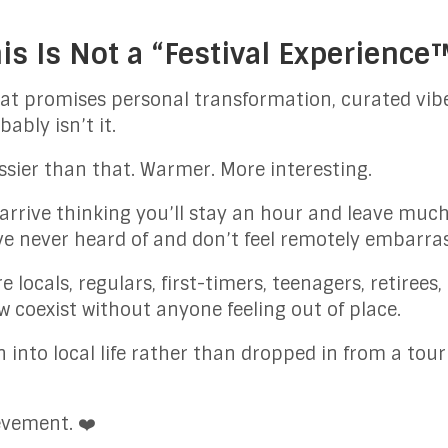
his Is Not a “Festival Experience
 that promises personal transformation, curated vib
ably isn’t it.
ssier than that. Warmer. More interesting.
u arrive thinking you’ll stay an hour and leave muc
e never heard of and don’t feel remotely embarra
ere locals, regulars, first-timers, teenagers, retiree
w coexist without anyone feeling out of place.
n into local life rather than dropped in from a tour
evement. ❤️