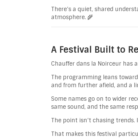
There’s a quiet, shared unders
atmosphere. 🌾
A Festival Built to R
Chauffer dans la Noirceur has a
The programming leans towards 
and from further afield, and a l
Some names go on to wider reco
same sound, and the same resp
The point isn’t chasing trends. I
That makes this festival particu