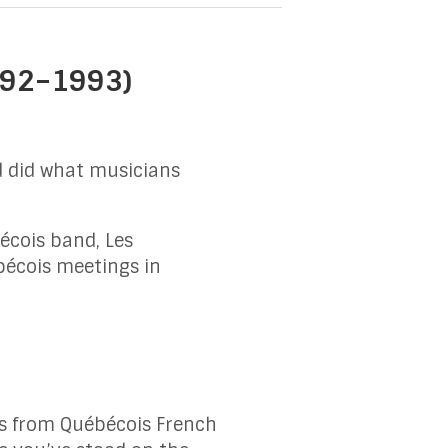
1992–1993)
d did what musicians
écois band, Les
bécois meetings in
es from Québécois French