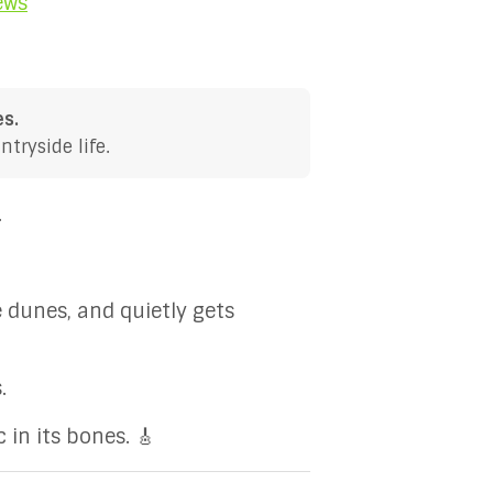
ews
es.
tryside life.
.
e dunes, and quietly gets
.
 in its bones. 🎸