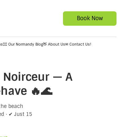
Book Now
ns
✍🏻 Our Normandy Blog
👋 About Us
✉ Contact Us!
 Noirceur — A
ehave 🔥🌊
 the beach
d · ✔ Just 15