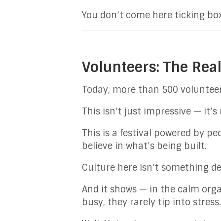
You don’t come here ticking box
Volunteers: The Real
Today, more than 500 volunteer
This isn’t just impressive — it’s
This is a festival powered by p
believe in what’s being built.
Culture here isn’t something del
And it shows — in the calm organ
busy, they rarely tip into stress.