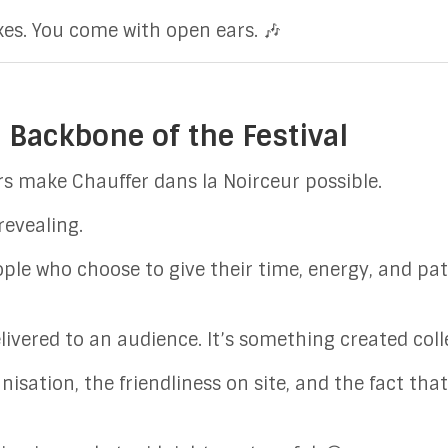
es. You come with open ears. 🎶
 Backbone of the Festival
s make Chauffer dans la Noirceur possible.
 revealing.
eople who choose to give their time, energy, and p
ivered to an audience. It’s something created colle
isation, the friendliness on site, and the fact th