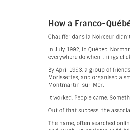
How a Franco-Québéc
Chauffer dans la Noirceur didn’t
In July 1992, in Québec, Norma
everywhere do when things clic
By April 1993, a group of frien
Morissettes, and organised a s
Montmartin-sur-Mer.
It worked. People came. Someth
Out of that success, the associ
The name, often searched onlin